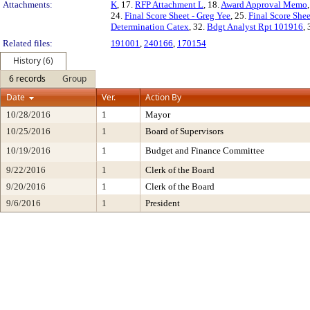
Attachments:
K
, 17.
RFP Attachment L
, 18.
Award Approval Memo
24.
Final Score Sheet - Greg Yee
, 25.
Final Score She
Determination Catex
, 32.
Bdgt Analyst Rpt 101916
,
Related files:
191001
,
240166
,
170154
History (6)
6 records
Group
Date
Ver.
Action By
10/28/2016
1
Mayor
10/25/2016
1
Board of Supervisors
10/19/2016
1
Budget and Finance Committee
9/22/2016
1
Clerk of the Board
9/20/2016
1
Clerk of the Board
9/6/2016
1
President