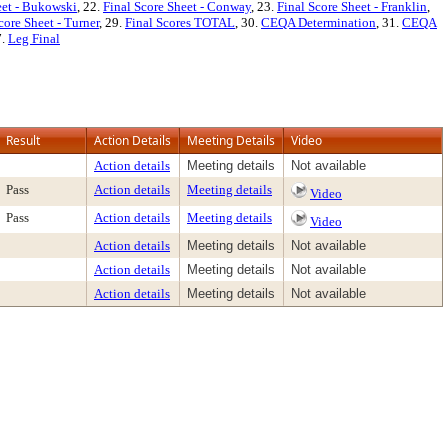
eet - Bukowski
, 22.
Final Score Sheet - Conway
, 23.
Final Score Sheet - Franklin
,
core Sheet - Turner
, 29.
Final Scores TOTAL
, 30.
CEQA Determination
, 31.
CEQA
7.
Leg Final
Result
Action Details
Meeting Details
Video
Action details
Meeting details
Not available
Pass
Action details
Meeting details
Video
Pass
Action details
Meeting details
Video
Action details
Meeting details
Not available
Action details
Meeting details
Not available
Action details
Meeting details
Not available