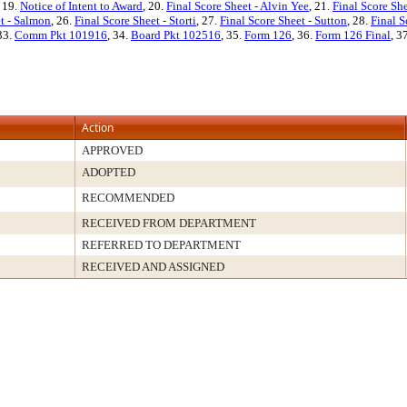
, 19.
Notice of Intent to Award
, 20.
Final Score Sheet - Alvin Yee
, 21.
Final Score Sh
et - Salmon
, 26.
Final Score Sheet - Storti
, 27.
Final Score Sheet - Sutton
, 28.
Final S
 33.
Comm Pkt 101916
, 34.
Board Pkt 102516
, 35.
Form 126
, 36.
Form 126 Final
, 3
Action
APPROVED
ADOPTED
RECOMMENDED
RECEIVED FROM DEPARTMENT
REFERRED TO DEPARTMENT
RECEIVED AND ASSIGNED