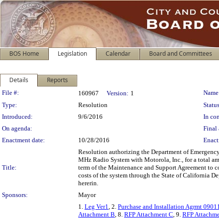
BOS Home
Legislation
Calendar
Board and Committees
Details
Reports
Legislation Details
File #:
Name
160967
Version:
1
Type:
Resolution
Status
Introduced:
9/6/2016
In con
On agenda:
Final 
Enactment date:
10/28/2016
Enact
Resolution authorizing the Department of Emergency
MHz Radio System with Motorola, Inc., for a total a
Title:
term of the Maintenance and Support Agreement to com
costs of the system through the State of California 
hererin.
Sponsors:
Mayor
1.
Leg Ver1
, 2.
Purchase and Installation Agrmt 0901
Attachment B
, 8.
RFP Attachment C
, 9.
RFP Attachme