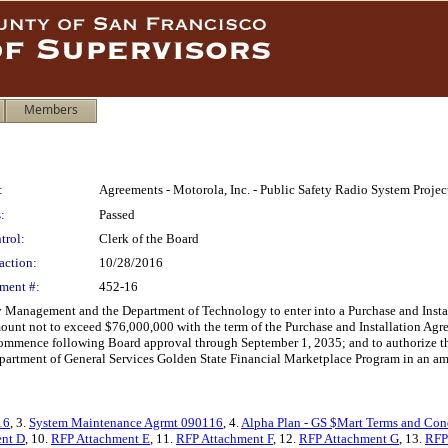
Members
:
Agreements - Motorola, Inc. - Public Safety Radio System Proje
:
Passed
trol:
Clerk of the Board
action:
10/28/2016
ment #:
452-16
 Management and the Department of Technology to enter into a Purchase and Inst
mount not to exceed $76,000,000 with the term of the Purchase and Installation A
mence following Board approval through September 1, 2035; and to authorize the Di
Department of General Services Golden State Financial Marketplace Program in an a
16
, 3.
System Maintenance Agrmt 090116
, 4.
Alpha Plan - GS $Mart Terms and Con
nt D
, 10.
RFP Attachment E
, 11.
RFP Attachment F
, 12.
RFP Attachment G
, 13.
RFP