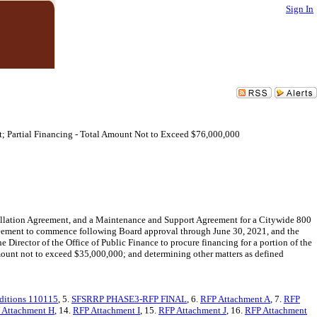
Sign In
ct; Partial Financing - Total Amount Not to Exceed $76,000,000
allation Agreement, and a Maintenance and Support Agreement for a Citywide 800
greement to commence following Board approval through June 30, 2021, and the
rector of the Office of Public Finance to procure financing for a portion of the
mount not to exceed $35,000,000; and determining other matters as defined
ditions 110115
, 5.
SFSRRP PHASE3-RFP FINAL
, 6.
RFP Attachment A
, 7.
RFP
 Attachment H
, 14.
RFP Attachment I
, 15.
RFP Attachment J
, 16.
RFP Attachment