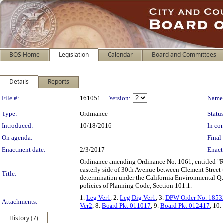
BOS Home
Legislation
Calendar
Board and Committees
Details
Reports
Legislation Details
File #:
161051
Version:
Name
Type:
Ordinance
Status
Introduced:
10/18/2016
In con
On agenda:
Final 
Enactment date:
2/3/2017
Enact
Ordinance amending Ordinance No. 1061, entitled "Reg
easterly side of 30th Avenue between Clement Street 
Title:
determination under the California Environmental Qua
policies of Planning Code, Section 101.1.
1.
Leg Ver1
, 2.
Leg Dig Ver1
, 3.
DPW Order No. 1853
Attachments:
Ver2
, 8.
Board Pkt 011017
, 9.
Board Pkt 012417
, 10.
History (7)