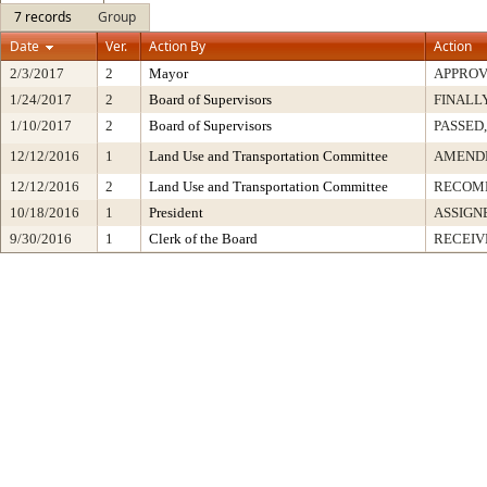
7 records
Group
Date
Ver.
Action By
Action
2/3/2017
2
Mayor
APPRO
1/24/2017
2
Board of Supervisors
FINALL
1/10/2017
2
Board of Supervisors
PASSED,
12/12/2016
1
Land Use and Transportation Committee
AMEND
12/12/2016
2
Land Use and Transportation Committee
RECOM
10/18/2016
1
President
ASSIGN
9/30/2016
1
Clerk of the Board
RECEIV