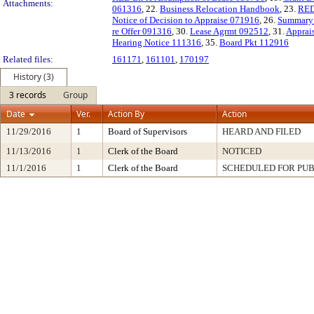
Attachments:
061316
, 22.
Business Relocation Handbook
, 23.
RED
Notice of Decision to Appraise 071916
, 26.
Summary 
re Offer 091316
, 30.
Lease Agrmt 092512
, 31.
Apprai
Hearing Notice 111316
, 35.
Board Pkt 112916
Related files:
161171
,
161101
,
170197
History (3)
3 records
Group
Date
Ver.
Action By
Action
11/29/2016
1
Board of Supervisors
HEARD AND FILED
11/13/2016
1
Clerk of the Board
NOTICED
11/1/2016
1
Clerk of the Board
SCHEDULED FOR PUB