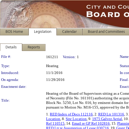
BOS Home
Legislation
Calendar
Board and Committees
Details
Reports
Legislation Details
File #:
Name
161211
Version:
1
Type:
Hearing
Status
Introduced:
11/1/2016
In con
On agenda:
11/29/2016
Final 
Enactment date:
Enact
Hearing of the Board of Supervisors sitting as a Com
of Necessity (File No. 161101) authorizing the acqui
Title:
Block No. 5250, Lot No. 016, by eminent domain for 
pursuant to Motion No. M16-155, approved by the B
1.
RED Index of Docs 112116
, 2.
RED Ltr 101316
, 3
Location
, 8.
Site Location
, 9.
1975 Galvez Aerial
, 10
Ref 110515
, 14.
Email re GP Ref 102816
, 15.
Plannin
RED Ltr re Assumption of Lease 030716
, 19.
Grant D