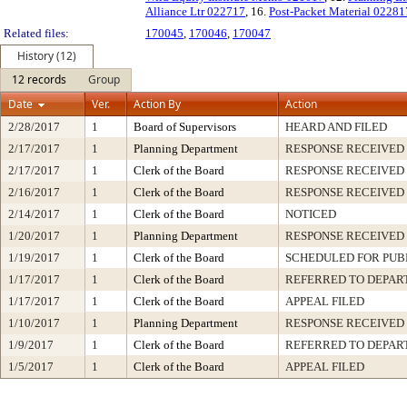
Alliance Ltr 022717
, 16.
Post-Packet Material 02281
Related files:
170045
,
170046
,
170047
History (12)
12 records
Group
Date
Ver.
Action By
Action
2/28/2017
1
Board of Supervisors
HEARD AND FILED
2/17/2017
1
Planning Department
RESPONSE RECEIVED
2/17/2017
1
Clerk of the Board
RESPONSE RECEIVED
2/16/2017
1
Clerk of the Board
RESPONSE RECEIVED
2/14/2017
1
Clerk of the Board
NOTICED
1/20/2017
1
Planning Department
RESPONSE RECEIVED
1/19/2017
1
Clerk of the Board
SCHEDULED FOR PUB
1/17/2017
1
Clerk of the Board
REFERRED TO DEPA
1/17/2017
1
Clerk of the Board
APPEAL FILED
1/10/2017
1
Planning Department
RESPONSE RECEIVED
1/9/2017
1
Clerk of the Board
REFERRED TO DEPA
1/5/2017
1
Clerk of the Board
APPEAL FILED