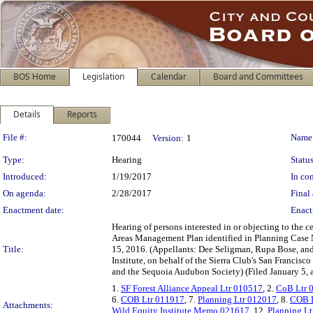
BOS Home
Legislation
Calendar
Board and Committees
Details
Reports
Legislation Details
File #:
Name
170044
Version:
1
Type:
Hearing
Status
Introduced:
1/19/2017
In con
On agenda:
2/28/2017
Final 
Enactment date:
Enact
Hearing of persons interested in or objecting to the 
Areas Management Plan identified in Planning Case
Title:
15, 2016. (Appellants: Dee Seligman, Rupa Bose, and 
Institute, on behalf of the Sierra Club's San Franci
and the Sequoia Audubon Society) (Filed January 5, 
1.
SF Forest Alliance Appeal Ltr 010517
, 2.
CoB Ltr 
6.
COB Ltr 011917
, 7.
Planning Ltr 012017
, 8.
COB L
Attachments:
Wild Equity Institute Memo 021617
, 12.
Planning L