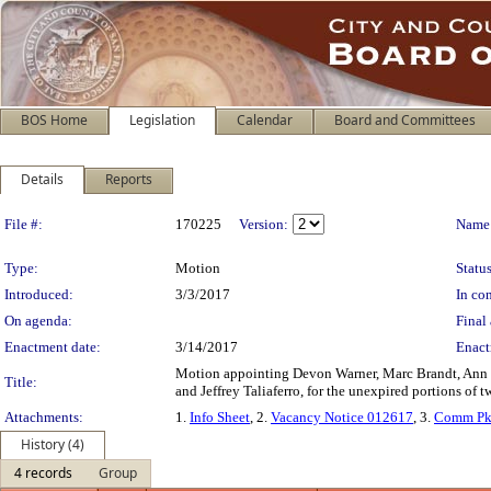
BOS Home
Legislation
Calendar
Board and Committees
Details
Reports
Legislation Details
File #:
170225
Version:
Name
Type:
Motion
Status
Introduced:
3/3/2017
In con
On agenda:
Final 
Enactment date:
3/14/2017
Enact
Motion appointing Devon Warner, Marc Brandt, Ann B
Title:
and Jeffrey Taliaferro, for the unexpired portions o
Attachments:
1.
Info Sheet
, 2.
Vacancy Notice 012617
, 3.
Comm Pk
History (4)
4 records
Group