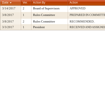
Date
Ver.
Action By
Action
3/14/2017
2
Board of Supervisors
APPROVED
3/8/2017
1
Rules Committee
PREPARED IN COMMITTE
3/8/2017
2
Rules Committee
RECOMMENDED..
3/3/2017
1
President
RECEIVED AND ASSIGNE