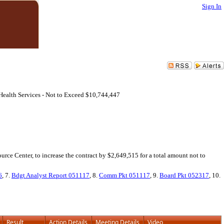
Sign In
ealth Services - Not to Exceed $10,744,447
rce Center, to increase the contract by $2,649,515 for a total amount not to
6
, 7.
Bdgt Analyst Report 051117
, 8.
Comm Pkt 051117
, 9.
Board Pkt 052317
, 10.
Result
Action Details
Meeting Details
Video