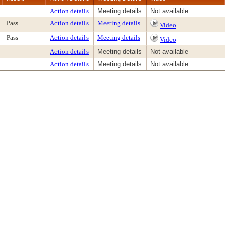
Action details
Meeting details
Not available
Pass
Action details
Meeting details
Video
Pass
Action details
Meeting details
Video
Action details
Meeting details
Not available
Action details
Meeting details
Not available