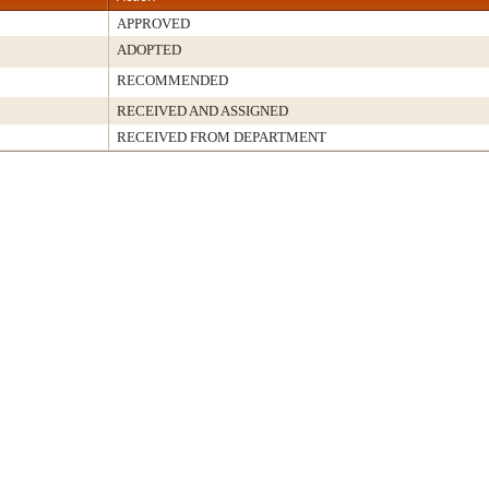
APPROVED
ADOPTED
RECOMMENDED
RECEIVED AND ASSIGNED
RECEIVED FROM DEPARTMENT