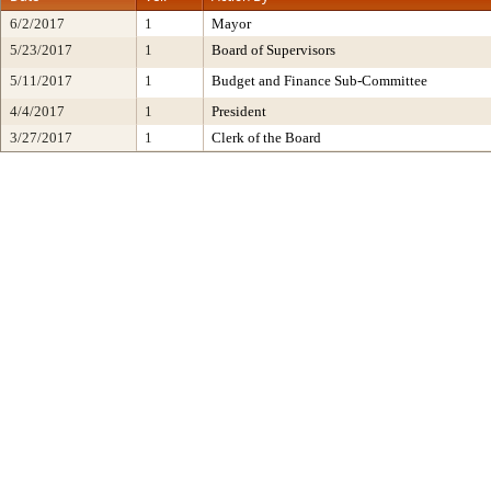
6/2/2017
1
Mayor
5/23/2017
1
Board of Supervisors
5/11/2017
1
Budget and Finance Sub-Committee
4/4/2017
1
President
3/27/2017
1
Clerk of the Board