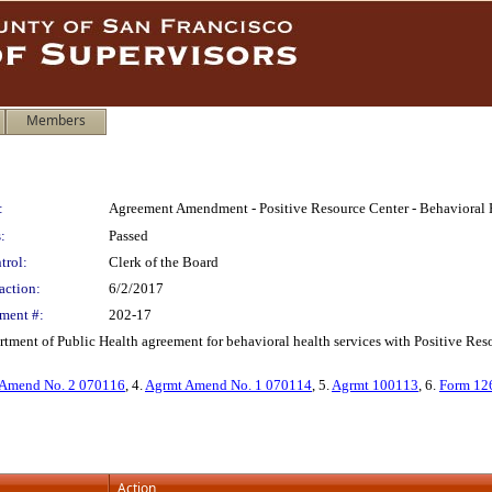
Members
:
Agreement Amendment - Positive Resource Center - Behavioral H
:
Passed
trol:
Clerk of the Board
action:
6/2/2017
ment #:
202-17
ment of Public Health agreement for behavioral health services with Positive Resou
Amend No. 2 070116
, 4.
Agrmt Amend No. 1 070114
, 5.
Agrmt 100113
, 6.
Form 12
Action