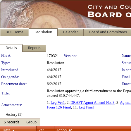
BOS Home
Legislation
Calendar
Board and Committees
Details
Reports
Legislation Details
File #:
Name
170321
Version:
1
Type:
Resolution
Status
Introduced:
4/4/2017
In con
On agenda:
4/4/2017
Final 
Enactment date:
6/2/2017
Enact
Resolution approving a third amendment to the Depart
Title:
exceed $10,744,447.
1.
Leg Ver1
, 2.
DRAFT Agrmt Amend No. 3
, 3.
Agrmt 
Attachments:
Form 126 Final
, 11.
Leg Final
History (5)
5 records
Group
Date
Ver.
Action By