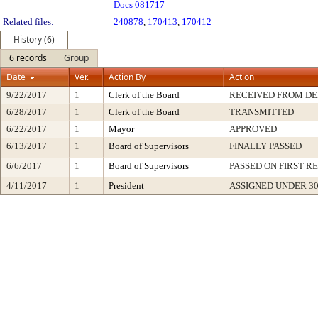
Docs 081717
Related files:
240878
,
170413
,
170412
History (6)
6 records
Group
Date
Ver.
Action By
Action
9/22/2017
1
Clerk of the Board
RECEIVED FROM D
6/28/2017
1
Clerk of the Board
TRANSMITTED
6/22/2017
1
Mayor
APPROVED
6/13/2017
1
Board of Supervisors
FINALLY PASSED
6/6/2017
1
Board of Supervisors
PASSED ON FIRST R
4/11/2017
1
President
ASSIGNED UNDER 3