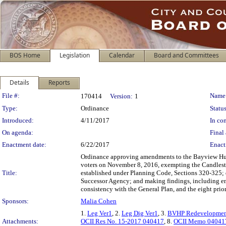
BOS Home
Legislation
Calendar
Board and Committees
Details
Reports
Legislation Details
File #:
Name
170414
Version:
1
Type:
Ordinance
Status
Introduced:
4/11/2017
In con
On agenda:
Final 
Enactment date:
6/22/2017
Enact
Ordinance approving amendments to the Bayview Hunt
voters on November 8, 2016, exempting the Candlesti
Title:
established under Planning Code, Sections 320-325; d
Successor Agency; and making findings, including en
consistency with the General Plan, and the eight prio
Sponsors:
Malia Cohen
1.
Leg Ver1
, 2.
Leg Dig Ver1
, 3.
BVHP Redevelopmen
Attachments:
OCII Res No. 15-2017 040417
, 8.
OCII Memo 04041