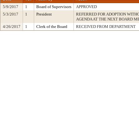
5/9/2017
1
Board of Supervisors
APPROVED
5/3/2017
1
President
REFERRED FOR ADOPTION WITH
AGENDA AT THE NEXT BOARD M
4/26/2017
1
Clerk of the Board
RECEIVED FROM DEPARTMENT