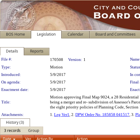
BOS Home
Legislation
Calendar
Board and Committees
Details
Reports
Legislation Details
File #:
Name
170508
Version:
1
Type:
Motion
Status
Introduced:
5/9/2017
In con
On agenda:
5/9/2017
Final 
Enactment date:
5/9/2017
Enact
Motion approving Final Map 9024, a 28 Residential 
Title:
being a merger and re- subdivision of Assessor’s Par
the eight priority policies of Planning Code, Section 
Attachments:
1.
Leg Ver1
, 2.
DPW Order No. 185858 041517
, 3.
Pl
History (3)
3 records
Group
Date
Ver.
Action By
Action