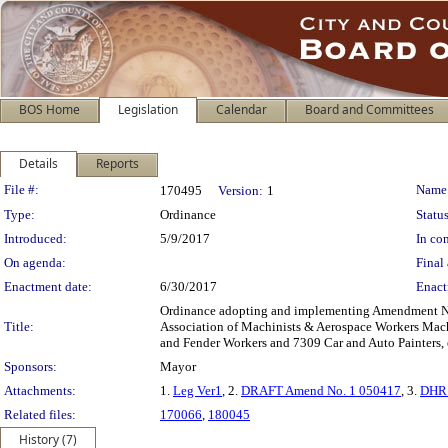
BOS Home
Legislation
Calendar
Board and Committees
Details
Reports
Legislation Details
File #:
Name
170495
Version:
1
Type:
Ordinance
Status
Introduced:
5/9/2017
In con
On agenda:
Final 
Enactment date:
6/30/2017
Enact
Ordinance adopting and implementing Amendment No.
Title:
Association of Machinists & Aerospace Workers Mach
and Fender Workers and 7309 Car and Auto Painters, e
Sponsors:
Mayor
Attachments:
1.
Leg Ver1
, 2.
DRAFT Amend No. 1 050417
, 3.
DHR 
Related files:
170066
,
180045
History (7)