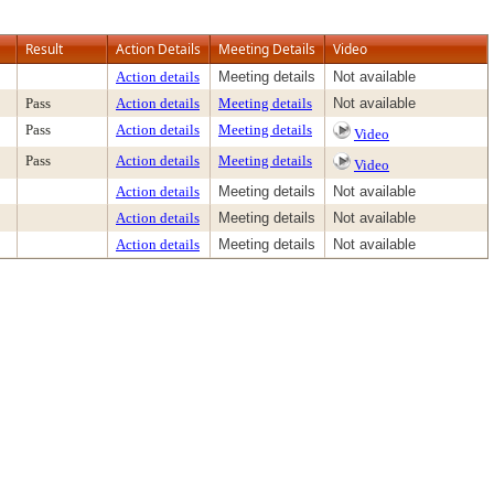
Result
Action Details
Meeting Details
Video
Action details
Meeting details
Not available
Pass
Action details
Meeting details
Not available
Pass
Action details
Meeting details
Video
Pass
Action details
Meeting details
Video
Action details
Meeting details
Not available
Action details
Meeting details
Not available
Action details
Meeting details
Not available