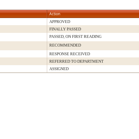
Action
APPROVED
FINALLY PASSED
PASSED, ON FIRST READING
RECOMMENDED
RESPONSE RECEIVED
REFERRED TO DEPARTMENT
ASSIGNED