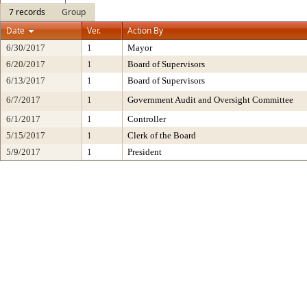
7 records
Group
Date
Ver.
Action By
6/30/2017
1
Mayor
6/20/2017
1
Board of Supervisors
6/13/2017
1
Board of Supervisors
6/7/2017
1
Government Audit and Oversight Committee
6/1/2017
1
Controller
5/15/2017
1
Clerk of the Board
5/9/2017
1
President