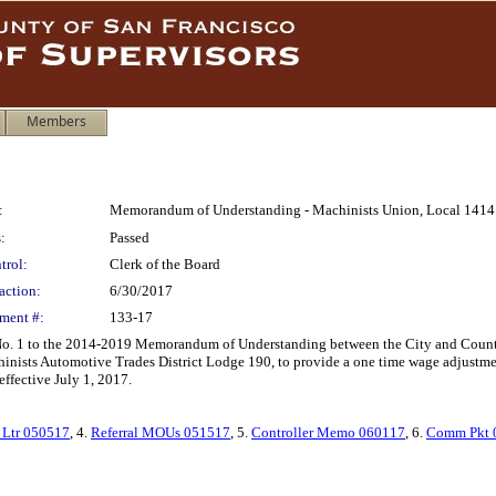
Members
:
Memorandum of Understanding - Machinists Union, Local 1414
:
Passed
trol:
Clerk of the Board
action:
6/30/2017
ment #:
133-17
 1 to the 2014-2019 Memorandum of Understanding between the City and County o
inists Automotive Trades District Lodge 190, to provide a one time wage adjustme
ffective July 1, 2017.
Ltr 050517
, 4.
Referral MOUs 051517
, 5.
Controller Memo 060117
, 6.
Comm Pkt 