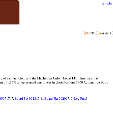
Sign In
f San Francisco and the Machinists Union, Local 1414, International
nt of 1.15% to represented employees in classifications 7306 Automotive Body
060717
, 7.
Board Pkt 061317
, 8.
Board Pkt 062017
, 9.
Leg Final