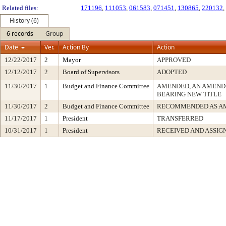
Related files:
171196
,
111053
,
061583
,
071451
,
130865
,
220132
,
History (6)
6 records
Group
Date
Ver.
Action By
Action
12/22/2017
2
Mayor
APPROVED
12/12/2017
2
Board of Supervisors
ADOPTED
11/30/2017
1
Budget and Finance Committee
AMENDED, AN AMEND
BEARING NEW TITLE
11/30/2017
2
Budget and Finance Committee
RECOMMENDED AS A
11/17/2017
1
President
TRANSFERRED
10/31/2017
1
President
RECEIVED AND ASSIG