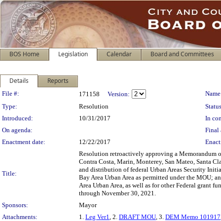
BOS Home
Legislation
Calendar
Board and Committees
Details
Reports
Legislation Details
File #:
Name
171158
Version:
Type:
Resolution
Status
Introduced:
10/31/2017
In con
On agenda:
Final 
Enactment date:
12/22/2017
Enact
Resolution retroactively approving a Memorandum of
Contra Costa, Marin, Monterey, San Mateo, Santa Clar
and distribution of federal Urban Areas Security Initi
Title:
Bay Area Urban Area as permitted under the MOU; and 
Area Urban Area, as well as for other Federal grant 
through November 30, 2021.
Sponsors:
Mayor
Attachments:
1.
Leg Ver1
, 2.
DRAFT MOU
, 3.
DEM Memo 101917