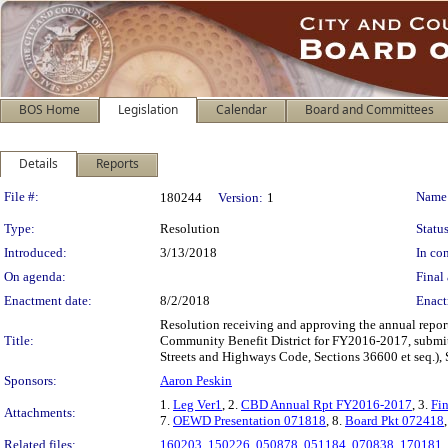
BOS Home
Legislation
Calendar
Board and Committees
Details
Reports
Legislation Details
File #:
Name
180244
Version:
1
Type:
Resolution
Status
Introduced:
3/13/2018
In con
On agenda:
Final 
Enactment date:
8/2/2018
Enact
Resolution receiving and approving the annual repor
Title:
Community Benefit District for FY2016-2017, submitt
Streets and Highways Code, Sections 36600 et seq.), 
Sponsors:
Aaron Peskin
1.
Leg Ver1
, 2.
CBD Annual Rpt FY2016-2017
, 3.
Fi
Attachments:
7.
OEWD Presentation 071818
, 8.
Board Pkt 072418
Related files:
160203
,
150226
,
050878
,
051184
,
070838
,
170181
,