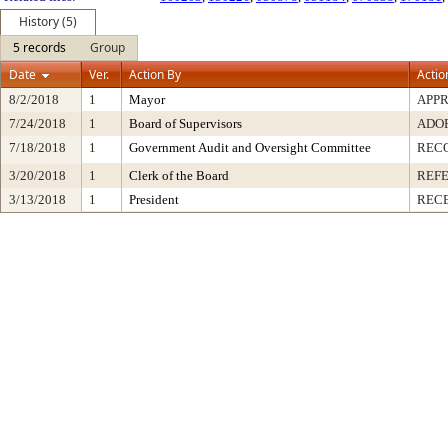
History (5)
5 records
Group
Date
Ver.
Action By
Actio
8/2/2018
1
Mayor
APP
7/24/2018
1
Board of Supervisors
ADO
7/18/2018
1
Government Audit and Oversight Committee
REC
3/20/2018
1
Clerk of the Board
REF
3/13/2018
1
President
RECE