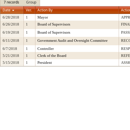
7 records
Group
Date
Ver.
Action By
Actio
6/28/2018
1
Mayor
APP
6/26/2018
1
Board of Supervisors
FINA
6/19/2018
1
Board of Supervisors
PASS
6/11/2018
1
Government Audit and Oversight Committee
REC
6/7/2018
1
Controller
RESP
5/21/2018
1
Clerk of the Board
REF
5/15/2018
1
President
ASSI