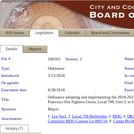
BOS Home
Legislation
Calendar
Board and Committees
Details
Reports
Legislation Details
File #:
Name
180503
Version:
1
Type:
Ordinance
Status
Introduced:
5/15/2018
In con
On agenda:
Final 
Enactment date:
6/28/2018
Enact
Ordinance adopting and implementing the 2018-202
Title:
Francisco Fire Fighters Union, Local 798, Unit 2, to 
Sponsors:
Mayor
1.
Leg Ver1
, 2.
Local 798 Highlights
, 3.
MOU
, 4.
DR
Attachments:
Controller MOU Costing Ltr 060718
, 9.
Comm Pkt 0
History (7)