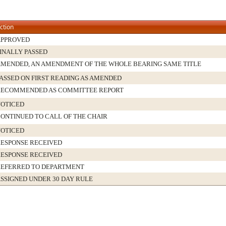
ction
APPROVED
INALLY PASSED
MENDED, AN AMENDMENT OF THE WHOLE BEARING SAME TITLE
ASSED ON FIRST READING AS AMENDED
RECOMMENDED AS COMMITTEE REPORT
OTICED
ONTINUED TO CALL OF THE CHAIR
OTICED
ESPONSE RECEIVED
ESPONSE RECEIVED
EFERRED TO DEPARTMENT
SSIGNED UNDER 30 DAY RULE