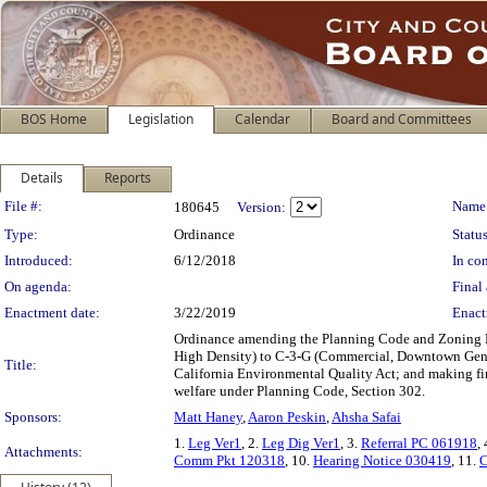
BOS Home
Legislation
Calendar
Board and Committees
Details
Reports
Legislation Details
File #:
Name
180645
Version:
Type:
Ordinance
Status
Introduced:
6/12/2018
In con
On agenda:
Final 
Enactment date:
3/22/2019
Enact
Ordinance amending the Planning Code and Zoning Ma
High Density) to C-3-G (Commercial, Downtown Genera
Title:
California Environmental Quality Act; and making fin
welfare under Planning Code, Section 302.
Sponsors:
Matt Haney
,
Aaron Peskin
,
Ahsha Safai
1.
Leg Ver1
, 2.
Leg Dig Ver1
, 3.
Referral PC 061918
,
Attachments:
Comm Pkt 120318
, 10.
Hearing Notice 030419
, 11.
C