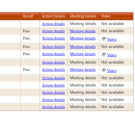
Result
Action Details
Meeting Details
Video
Action details
Meeting details
Not available
Pass
Action details
Meeting details
Not available
Pass
Action details
Meeting details
Video
Pass
Action details
Meeting details
Not available
Pass
Action details
Meeting details
Video
Action details
Meeting details
Not available
Pass
Action details
Meeting details
Video
Action details
Meeting details
Not available
Action details
Meeting details
Not available
Action details
Meeting details
Not available
Action details
Meeting details
Not available
Action details
Meeting details
Not available