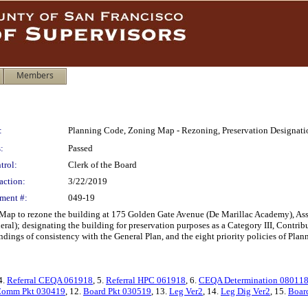
Members
:
Planning Code, Zoning Map - Rezoning, Preservation Designati
:
Passed
trol:
Clerk of the Board
action:
3/22/2019
ment #:
049-19
p to rezone the building at 175 Golden Gate Avenue (De Marillac Academy), Asse
l); designating the building for preservation purposes as a Category III, Contrib
dings of consistency with the General Plan, and the eight priority policies of Plan
 4.
Referral CEQA 061918
, 5.
Referral HPC 061918
, 6.
CEQA Determination 08011
omm Pkt 030419
, 12.
Board Pkt 030519
, 13.
Leg Ver2
, 14.
Leg Dig Ver2
, 15.
Boar