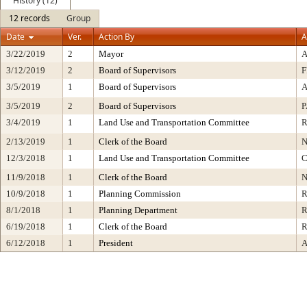
History (12)
12 records
Group
Date
Ver.
Action By
A
3/22/2019
2
Mayor
3/12/2019
2
Board of Supervisors
F
3/5/2019
1
Board of Supervisors
A
3/5/2019
2
Board of Supervisors
P
3/4/2019
1
Land Use and Transportation Committee
2/13/2019
1
Clerk of the Board
N
12/3/2018
1
Land Use and Transportation Committee
C
11/9/2018
1
Clerk of the Board
N
10/9/2018
1
Planning Commission
R
8/1/2018
1
Planning Department
R
6/19/2018
1
Clerk of the Board
R
6/12/2018
1
President
A