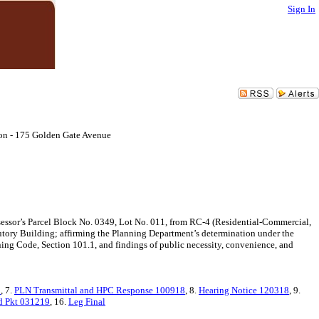
Sign In
on - 175 Golden Gate Avenue
ssor’s Parcel Block No. 0349, Lot No. 011, from RC-4 (Residential-Commercial,
utory Building; affirming the Planning Department’s determination under the
ning Code, Section 101.1, and findings of public necessity, convenience, and
8
, 7.
PLN Transmittal and HPC Response 100918
, 8.
Hearing Notice 120318
, 9.
d Pkt 031219
, 16.
Leg Final