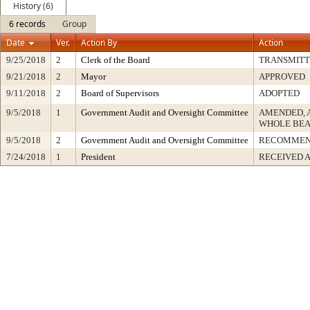
History (6)
6 records
Group
Date
Ver.
Action By
Action
9/25/2018
2
Clerk of the Board
TRANSMIT
9/21/2018
2
Mayor
APPROVED
9/11/2018
2
Board of Supervisors
ADOPTED
9/5/2018
1
Government Audit and Oversight Committee
AMENDED, 
WHOLE BEA
9/5/2018
2
Government Audit and Oversight Committee
RECOMMEN
7/24/2018
1
President
RECEIVED 