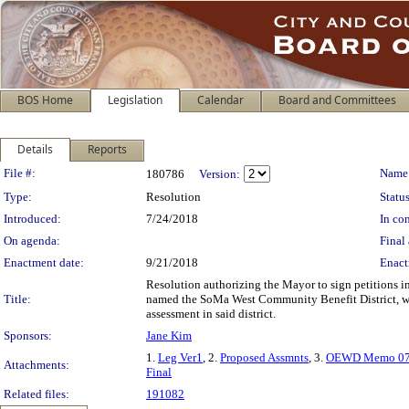
BOS Home
Legislation
Calendar
Board and Committees
Details
Reports
Legislation Details
File #:
Name
180786
Version:
Type:
Resolution
Status
Introduced:
7/24/2018
In con
On agenda:
Final 
Enactment date:
9/21/2018
Enact
Resolution authorizing the Mayor to sign petitions in
Title:
named the SoMa West Community Benefit District, with
assessment in said district.
Sponsors:
Jane Kim
1.
Leg Ver1
, 2.
Proposed Assmnts
, 3.
OEWD Memo 07
Attachments:
Final
Related files:
191082