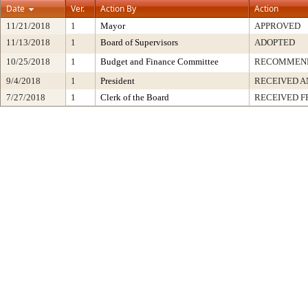
Date
Ver.
Action By
Action
11/21/2018
1
Mayor
APPROVED
11/13/2018
1
Board of Supervisors
ADOPTED
10/25/2018
1
Budget and Finance Committee
RECOMMEN
9/4/2018
1
President
RECEIVED A
7/27/2018
1
Clerk of the Board
RECEIVED 