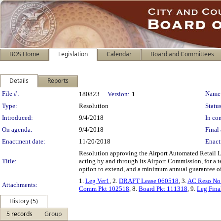
BOS Home
Legislation
Calendar
Board and Committees
Details
Reports
Legislation Details
File #:
Name
180823
Version:
1
Type:
Resolution
Status
Introduced:
9/4/2018
In con
On agenda:
9/4/2018
Final 
Enactment date:
11/20/2018
Enact
Resolution approving the Airport Automated Retail 
Title:
acting by and through its Airport Commission, for a 
option to extend, and a minimum annual guarantee of $
1.
Leg Ver1
, 2.
DRAFT Lease 060518
, 3.
AC Reso No
Attachments:
Comm Pkt 102518
, 8.
Board Pkt 111318
, 9.
Leg Fina
History (5)
5 records
Group