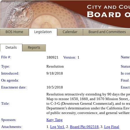
BOS Home
Legislation
Calendar
Board and Committees
Details
Reports
Legislation Details
File #:
Name
180921
Version:
1
Type:
Resolution
Status
Introduced:
9/18/2018
In con
On agenda:
Final 
Enactment date:
10/5/2018
Enact
Resolution retroactively extending by 90 days the p
Map to rezone 1650, 1660, and 1670 Mission Street, 
Title:
to C-3-G (Downtown General Commercial), and to rezon
Department’s determination under the California Envi
of public necessity, convenience, and general welfar
Sponsors:
Katy Tang
Attachments:
1.
Leg Ver1
, 2.
Board Pkt 092518
, 3.
Leg Final