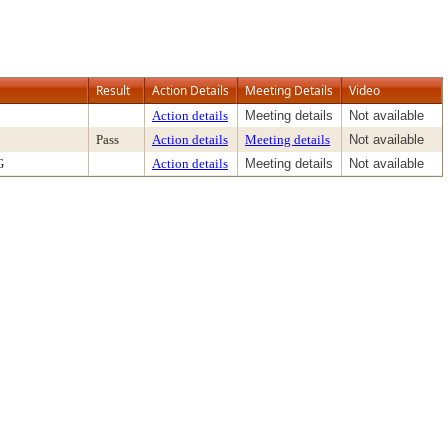
Result
Action Details
Meeting Details
Video
Action details
Meeting details
Not available
Pass
Action details
Meeting details
Not available
G
Action details
Meeting details
Not available