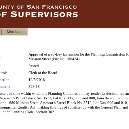
Members
Approval of a 90-Day Extension for the Planning Commission
:
Mission Street (File No. 180474)
:
Passed
trol:
Clerk of the Board
action:
10/5/2018
ment #:
323-18
rescribed time within which the Planning Commission may render its decision on a
Assessor’s Parcel Block No. 3512, Lot Nos. 005, 006, and 008, from their current 
e 1680 Mission Street, Assessor’s Parcel Block No. 3512, Lot Nos. 009 and 010, fr
ronmental Quality Act; making findings of consistency with the General Plan, and 
e under Planning Code, Section 302.