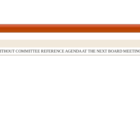
WITHOUT COMMITTEE REFERENCE AGENDA AT THE NEXT BOARD MEETIN