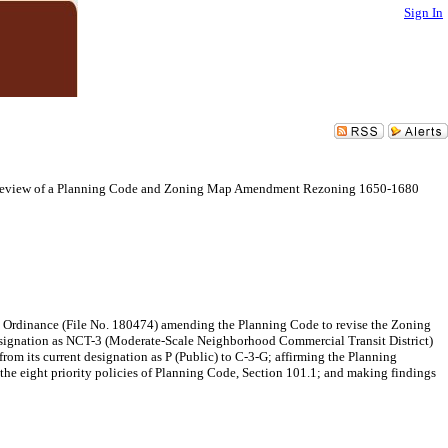
Sign In
 Review of a Planning Code and Zoning Map Amendment Rezoning 1650-1680
n Ordinance (File No. 180474) amending the Planning Code to revise the Zoning
designation as NCT-3 (Moderate-Scale Neighborhood Commercial Transit District)
om its current designation as P (Public) to C-3-G; affirming the Planning
the eight priority policies of Planning Code, Section 101.1; and making findings