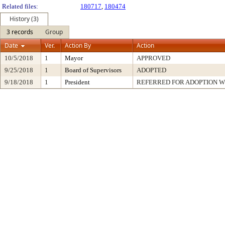
Related files:
180717
,
180474
History (3)
3 records
Group
Date
Ver.
Action By
Action
10/5/2018
1
Mayor
APPROVED
9/25/2018
1
Board of Supervisors
ADOPTED
9/18/2018
1
President
REFERRED FOR ADOPTION 