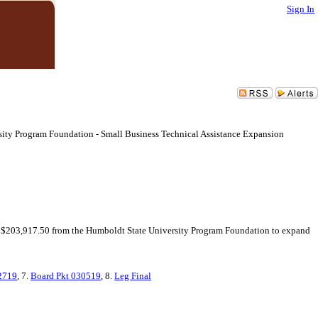
Sign In
sity Program Foundation - Small Business Technical Assistance Expansion
of $203,917.50 from the Humboldt State University Program Foundation to expand
2719
, 7.
Board Pkt 030519
, 8.
Leg Final