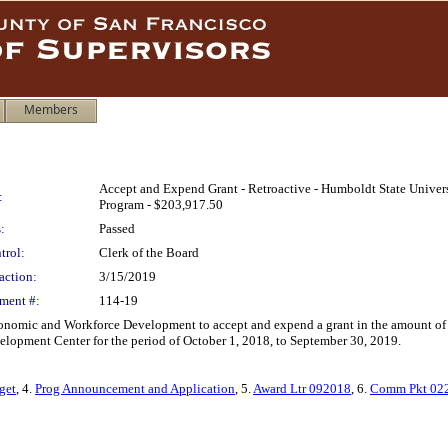
Members
Accept and Expend Grant - Retroactive - Humboldt State Univer
:
Program - $203,917.50
:
Passed
trol:
Clerk of the Board
action:
3/15/2019
ment #:
114-19
 Economic and Workforce Development to accept and expend a grant in the amount 
elopment Center for the period of October 1, 2018, to September 30, 2019.
get
, 4.
Prog Announcement and Application
, 5.
Award Ltr 092018
, 6.
Comm Pkt 02