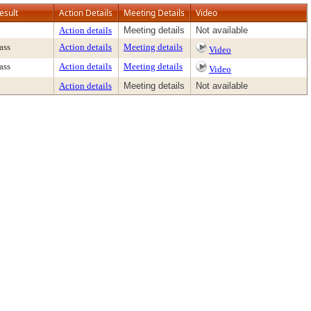
esult
Action Details
Meeting Details
Video
Action details
Meeting details
Not available
ass
Action details
Meeting details
Video
ass
Action details
Meeting details
Video
Action details
Meeting details
Not available