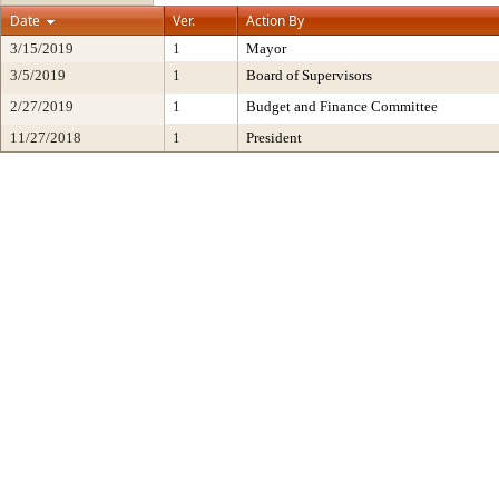
Date
Ver.
Action By
3/15/2019
1
Mayor
3/5/2019
1
Board of Supervisors
2/27/2019
1
Budget and Finance Committee
11/27/2018
1
President