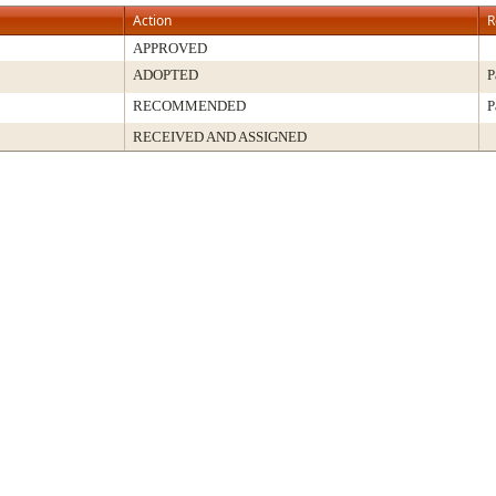
Action
R
APPROVED
ADOPTED
P
RECOMMENDED
P
RECEIVED AND ASSIGNED