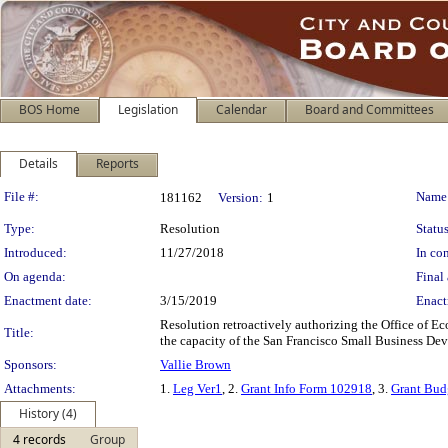
BOS Home
Legislation
Calendar
Board and Committees
Details
Reports
Legislation Details
File #:
Name
181162
Version:
1
Type:
Resolution
Status
Introduced:
11/27/2018
In con
On agenda:
Final 
Enactment date:
3/15/2019
Enact
Resolution retroactively authorizing the Office of
Title:
the capacity of the San Francisco Small Business Dev
Sponsors:
Vallie Brown
Attachments:
1.
Leg Ver1
, 2.
Grant Info Form 102918
, 3.
Grant Bud
History (4)
4 records
Group