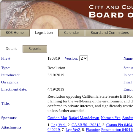
BOS Home
Legislation
Calendar
Board and Committees
Details
Reports
Legislation Details
File #:
190319
Version:
Name
Type:
Resolution
Status
Introduced:
3/19/2019
In con
On agenda:
Final 
Enactment date:
4/19/2019
Enact
Resolution opposing California State Senate Bill No
planning for the well-being of the environment and t
Title:
conferred to private interests, and significantly rest
unless further amended.
Sponsors:
Gordon Mar
,
Rafael Mandelman
,
Norman Yee
,
Sandra
1.
Leg Ver1
, 2.
CA SB 50 120318
, 3.
Comm Pkt 0404
Attachments:
040219
, 7.
Leg Ver2
, 8.
Planning Presentation 04041