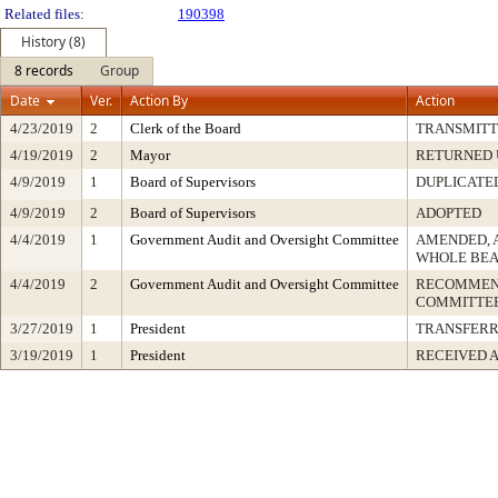
Related files:
190398
History (8)
8 records
Group
Date
Ver.
Action By
Action
4/23/2019
2
Clerk of the Board
TRANSMIT
4/19/2019
2
Mayor
RETURNED 
4/9/2019
1
Board of Supervisors
DUPLICATE
4/9/2019
2
Board of Supervisors
ADOPTED
4/4/2019
1
Government Audit and Oversight Committee
AMENDED, 
WHOLE BEA
4/4/2019
2
Government Audit and Oversight Committee
RECOMMEND
COMMITTEE
3/27/2019
1
President
TRANSFER
3/19/2019
1
President
RECEIVED 