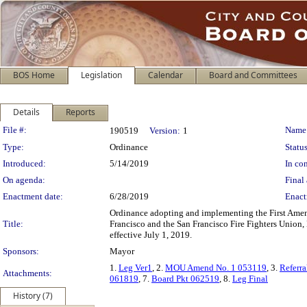
BOS Home
Legislation
Calendar
Board and Committees
Details
Reports
Legislation Details
File #:
Name
190519
Version:
1
Type:
Ordinance
Status
Introduced:
5/14/2019
In con
On agenda:
Final 
Enactment date:
6/28/2019
Enact
Ordinance adopting and implementing the First Am
Title:
Francisco and the San Francisco Fire Fighters Union, 
effective July 1, 2019.
Sponsors:
Mayor
1.
Leg Ver1
, 2.
MOU Amend No. 1 053119
, 3.
Referr
Attachments:
061819
, 7.
Board Pkt 062519
, 8.
Leg Final
History (7)