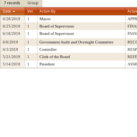
7 records
Group
Date
Ver.
Action By
Actio
6/28/2019
1
Mayor
APP
6/25/2019
1
Board of Supervisors
FINA
6/18/2019
1
Board of Supervisors
PASS
6/6/2019
1
Government Audit and Oversight Committee
REC
6/3/2019
1
Controller
RESP
5/21/2019
1
Clerk of the Board
REF
5/14/2019
1
President
ASSI