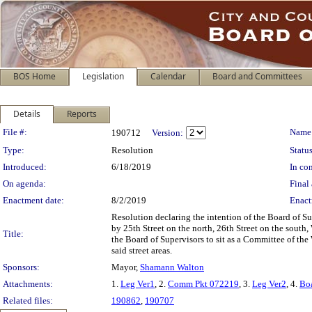
BOS Home
Legislation
Calendar
Board and Committees
Details
Reports
Legislation Details
File #:
Name
190712
Version:
Type:
Resolution
Status
Introduced:
6/18/2019
In con
On agenda:
Final 
Enactment date:
8/2/2019
Enact
Resolution declaring the intention of the Board of Su
by 25th Street on the north, 26th Street on the south,
Title:
the Board of Supervisors to sit as a Committee of the
said street areas.
Sponsors:
Mayor,
Shamann Walton
Attachments:
1.
Leg Ver1
, 2.
Comm Pkt 072219
, 3.
Leg Ver2
, 4.
Bo
Related files:
190862
,
190707