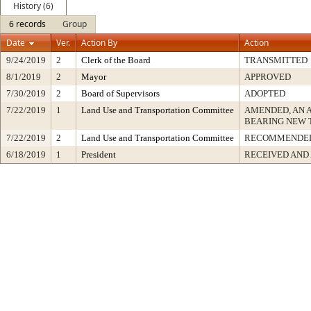
History (6)
6 records
Group
Date
Ver.
Action By
Action
9/24/2019
2
Clerk of the Board
TRANSMITTED
8/1/2019
2
Mayor
APPROVED
7/30/2019
2
Board of Supervisors
ADOPTED
7/22/2019
1
Land Use and Transportation Committee
AMENDED, AN 
BEARING NEW 
7/22/2019
2
Land Use and Transportation Committee
RECOMMENDED
6/18/2019
1
President
RECEIVED AND