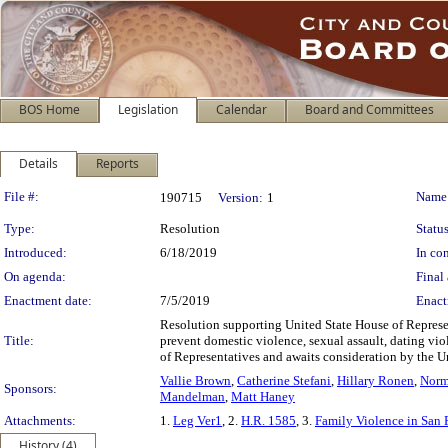
BOS Home
Legislation
Calendar
Board and Committees
Details
Reports
Legislation Details
File #:
Name
190715
Version:
1
Type:
Resolution
Status
Introduced:
6/18/2019
In con
On agenda:
Final 
Enactment date:
7/5/2019
Enact
Resolution supporting United State House of Represen
Title:
prevent domestic violence, sexual assault, dating vio
of Representatives and awaits consideration by the Un
Vallie Brown
,
Catherine Stefani
,
Hillary Ronen
,
Norm
Sponsors:
Mandelman
,
Matt Haney
Attachments:
1.
Leg Ver1
, 2.
H.R. 1585
, 3.
Family Violence in San
History (4)