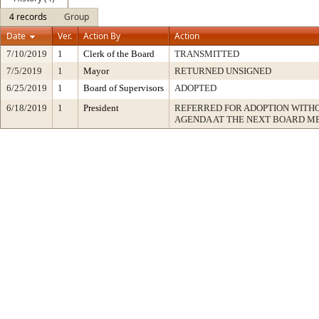
4 records
Group
Date
Ver.
Action By
Action
7/10/2019
1
Clerk of the Board
TRANSMITTED
7/5/2019
1
Mayor
RETURNED UNSIGNED
6/25/2019
1
Board of Supervisors
ADOPTED
6/18/2019
1
President
REFERRED FOR ADOPTION WITH
AGENDA AT THE NEXT BOARD M