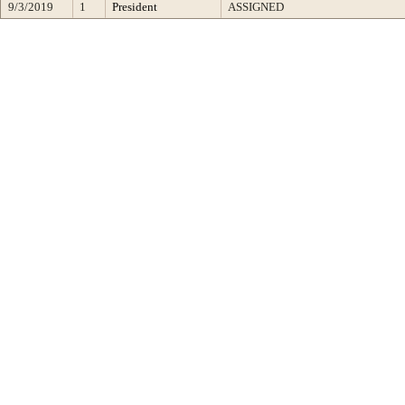
9/3/2019
1
President
ASSIGNED