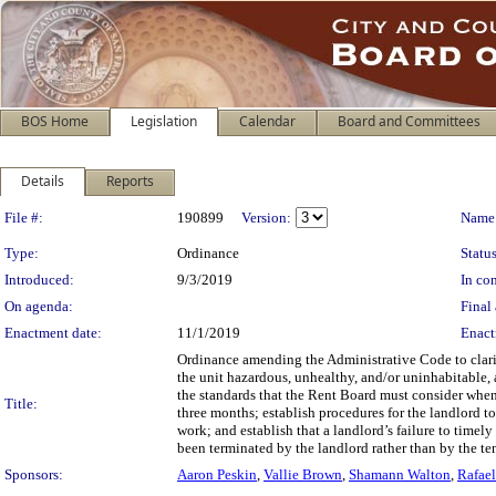
BOS Home
Legislation
Calendar
Board and Committees
Details
Reports
Legislation Details
File #:
190899
Version:
Name
Type:
Ordinance
Status
Introduced:
9/3/2019
In con
On agenda:
Final 
Enactment date:
11/1/2019
Enact
Ordinance amending the Administrative Code to clari
the unit hazardous, unhealthy, and/or uninhabitable,
the standards that the Rent Board must consider when
Title:
three months; establish procedures for the landlord to
work; and establish that a landlord’s failure to timel
been terminated by the landlord rather than by the te
Sponsors:
Aaron Peskin
,
Vallie Brown
,
Shamann Walton
,
Rafae