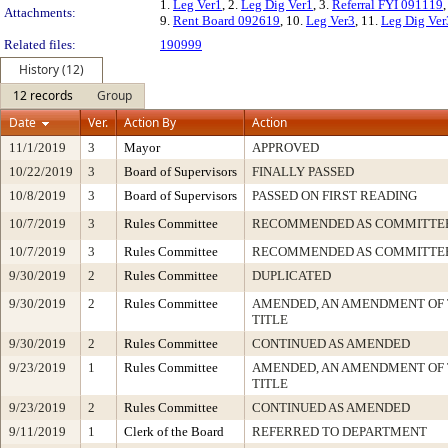
1.
Leg Ver1
, 2.
Leg Dig Ver1
, 3.
Referral FYI 091119
,
Attachments:
9.
Rent Board 092619
, 10.
Leg Ver3
, 11.
Leg Dig Ver
Related files:
190999
History (12)
12 records
Group
Date
Ver.
Action By
Action
11/1/2019
3
Mayor
APPROVED
10/22/2019
3
Board of Supervisors
FINALLY PASSED
10/8/2019
3
Board of Supervisors
PASSED ON FIRST READING
10/7/2019
3
Rules Committee
RECOMMENDED AS COMMITTEE
10/7/2019
3
Rules Committee
RECOMMENDED AS COMMITTEE
9/30/2019
2
Rules Committee
DUPLICATED
9/30/2019
2
Rules Committee
AMENDED, AN AMENDMENT OF
TITLE
9/30/2019
2
Rules Committee
CONTINUED AS AMENDED
9/23/2019
1
Rules Committee
AMENDED, AN AMENDMENT OF
TITLE
9/23/2019
2
Rules Committee
CONTINUED AS AMENDED
9/11/2019
1
Clerk of the Board
REFERRED TO DEPARTMENT