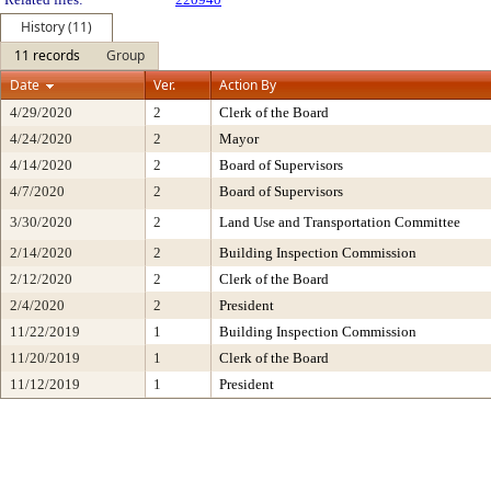
History (11)
11 records
Group
Date
Ver.
Action By
4/29/2020
2
Clerk of the Board
4/24/2020
2
Mayor
4/14/2020
2
Board of Supervisors
4/7/2020
2
Board of Supervisors
3/30/2020
2
Land Use and Transportation Committee
2/14/2020
2
Building Inspection Commission
2/12/2020
2
Clerk of the Board
2/4/2020
2
President
11/22/2019
1
Building Inspection Commission
11/20/2019
1
Clerk of the Board
11/12/2019
1
President