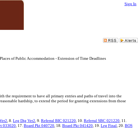
Sign In
 Places of Public Accommodation - Extension of Time Deadlines
 the requirement to have all primary entries and paths of travel into the
unreasonable hardship, to extend the period for granting extensions from those
Ver2
, 8.
Leg Dig Ver2
, 9.
Referral BIC 021220
, 10.
Referral SBC 021220
, 11.
t 033020
, 17.
Board Pkt 040720
, 18.
Board Pkt 041420
, 19.
Leg Final
, 20.
BOS