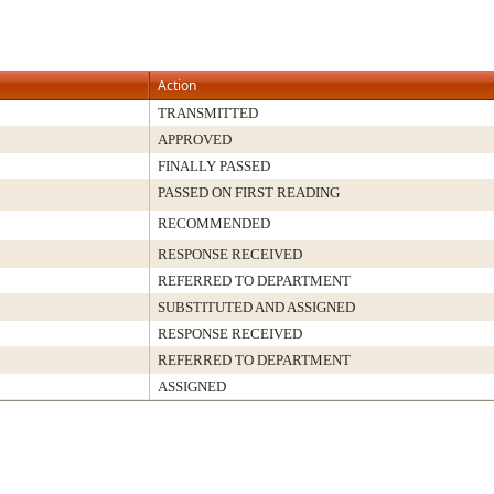
Action
TRANSMITTED
APPROVED
FINALLY PASSED
PASSED ON FIRST READING
RECOMMENDED
RESPONSE RECEIVED
REFERRED TO DEPARTMENT
SUBSTITUTED AND ASSIGNED
RESPONSE RECEIVED
REFERRED TO DEPARTMENT
ASSIGNED