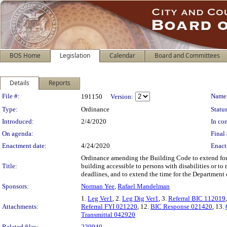
BOS Home
Legislation
Calendar
Board and Committees
Details
Reports
Legislation Details
File #:
Name
191150
Version:
Type:
Ordinance
Status
Introduced:
2/4/2020
In con
On agenda:
Final 
Enactment date:
4/24/2020
Enact
Ordinance amending the Building Code to extend for t
Title:
building accessible to persons with disabilities or to
deadlines, and to extend the time for the Department 
Sponsors:
Norman Yee
,
Rafael Mandelman
1.
Leg Ver1
, 2.
Leg Dig Ver1
, 3.
Referral BIC 112019
Attachments:
Referral FYI 021220
, 12.
BIC Response 021420
, 13.
Transmittal 042920
Related files:
220940