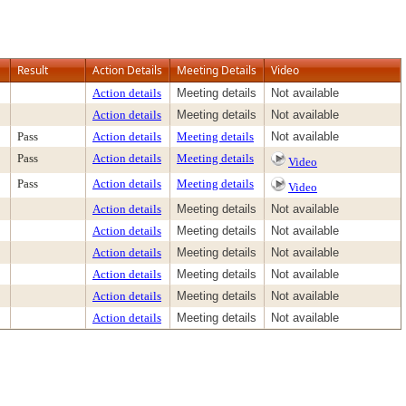
Result
Action Details
Meeting Details
Video
Action details
Meeting details
Not available
Action details
Meeting details
Not available
Pass
Action details
Meeting details
Not available
Pass
Action details
Meeting details
Video
Pass
Action details
Meeting details
Video
Action details
Meeting details
Not available
Action details
Meeting details
Not available
Action details
Meeting details
Not available
Action details
Meeting details
Not available
Action details
Meeting details
Not available
Action details
Meeting details
Not available