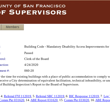
Members
:
Building Code - Mandatory Disability Access Improvements for
:
Passed
trol:
Clerk of the Board
action:
4/24/2020
ment #:
060-20
he time for existing buildings with a place of public accommodation to comply with
 receive a City determination of equivalent facilitation, technical infeasibility, or 
of Building Inspection’s Report to the Board of Supervisors.
, 4.
Referral FYI 112019
, 5.
Referral SBC 112019
, 6.
BIC Response 112019
, 7.
Leg 
Comm Pkt 031620
, 14.
ABE Report 031620
, 15.
Comm Pkt 033020
, 16.
ABE Repor