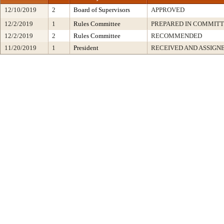
12/10/2019
2
Board of Supervisors
APPROVED
12/2/2019
1
Rules Committee
PREPARED IN COMMITT
12/2/2019
2
Rules Committee
RECOMMENDED
11/20/2019
1
President
RECEIVED AND ASSIGN