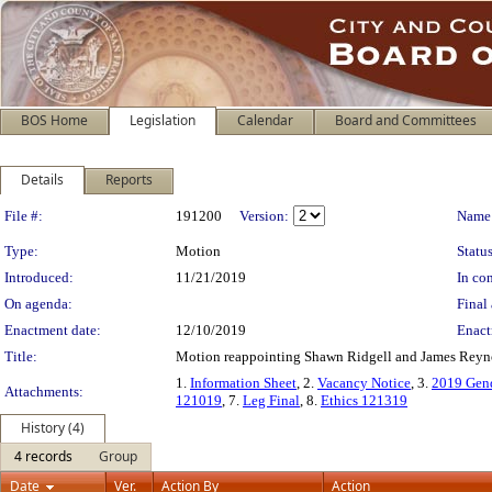
BOS Home
Legislation
Calendar
Board and Committees
Details
Reports
Legislation Details
File #:
191200
Version:
Name
Type:
Motion
Status
Introduced:
11/21/2019
In con
On agenda:
Final 
Enactment date:
12/10/2019
Enact
Title:
Motion reappointing Shawn Ridgell and James Reynol
1.
Information Sheet
, 2.
Vacancy Notice
, 3.
2019 Gend
Attachments:
121019
, 7.
Leg Final
, 8.
Ethics 121319
History (4)
4 records
Group
Date
Ver.
Action By
Action