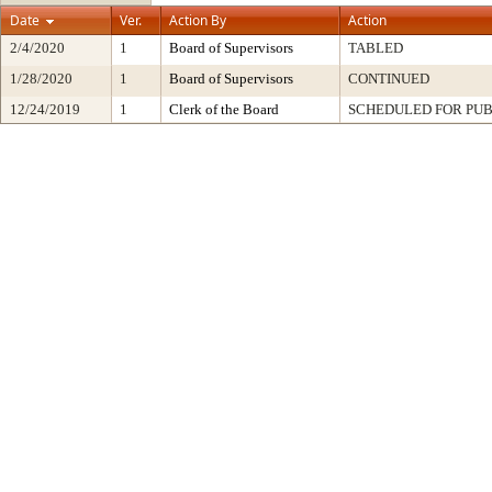
Date
Ver.
Action By
Action
2/4/2020
1
Board of Supervisors
TABLED
1/28/2020
1
Board of Supervisors
CONTINUED
12/24/2019
1
Clerk of the Board
SCHEDULED FOR PUB