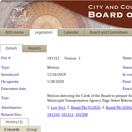
BOS Home
Legislation
Calendar
Board and Committees
Details
Reports
Legislation Details
File #:
Name
191312
Version:
1
Type:
Motion
Status
Introduced:
12/24/2019
In con
On agenda:
1/28/2020
Final 
Enactment date:
Enact
Motion directing the Clerk of the Board to prepare f
Title:
Municipal Transportation Agency Page Street Bikeway
Attachments:
1.
Leg Ver1
, 2.
Board Pkt 012820
, 3.
Board Pkt 0204
Related files:
191310
,
191311
,
191309
History (3)
3 records
Group