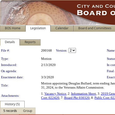
BOS Home
Legislation
Calendar
Board and Committees
Details
Reports
Legislation Details
File #:
200168
Version:
Name
Type:
Motion
Status
Introduced:
2/13/2020
In con
On agenda:
Final 
Enactment date:
3/3/2020
Enact
Motion appointing Douglas Bullard, term ending Jan
Title:
31, 2024, to the Veterans Affairs Commission.
1.
Vacancy Notice
, 2.
Information Sheet
, 3.
2019 Gend
Attachments:
Corr. 022420
, 7.
Board Pkt 030320
, 8.
Publc Corr. 0
History (5)
5 records
Group