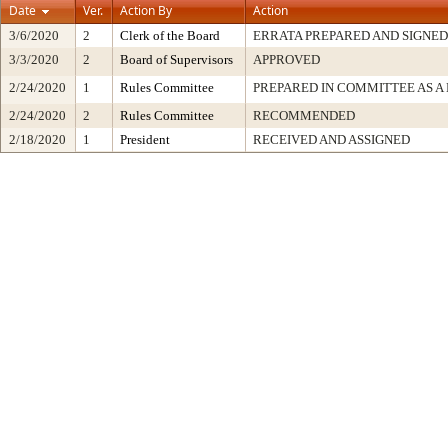
Date
Ver.
Action By
Action
3/6/2020
2
Clerk of the Board
ERRATA PREPARED AND SIGNED
3/3/2020
2
Board of Supervisors
APPROVED
2/24/2020
1
Rules Committee
PREPARED IN COMMITTEE AS A
2/24/2020
2
Rules Committee
RECOMMENDED
2/18/2020
1
President
RECEIVED AND ASSIGNED