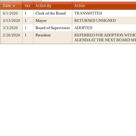
Date
Ver.
Action By
Action
6/1/2020
1
Clerk of the Board
TRANSMITTED
3/13/2020
1
Mayor
RETURNED UNSIGNED
3/3/2020
1
Board of Supervisors
ADOPTED
2/26/2020
1
President
REFERRED FOR ADOPTION WITH
AGENDA AT THE NEXT BOARD M