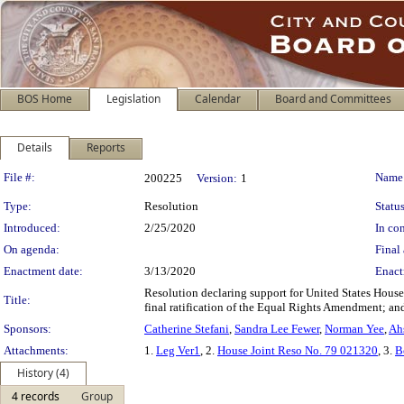
BOS Home
Legislation
Calendar
Board and Committees
Details
Reports
Legislation Details
File #:
Name
200225
Version:
1
Type:
Resolution
Status
Introduced:
2/25/2020
In con
On agenda:
Final 
Enactment date:
3/13/2020
Enact
Resolution declaring support for United States Hous
Title:
final ratification of the Equal Rights Amendment; and 
Sponsors:
Catherine Stefani
,
Sandra Lee Fewer
,
Norman Yee
,
Ah
Attachments:
1.
Leg Ver1
, 2.
House Joint Reso No. 79 021320
, 3.
B
History (4)
4 records
Group