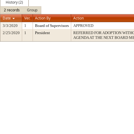
History (2)
2 records
Group
Date
Ver.
Action By
Action
3/3/2020
1
Board of Supervisors
APPROVED
2/25/2020
1
President
REFERRED FOR ADOPTION WITH
AGENDA AT THE NEXT BOARD M