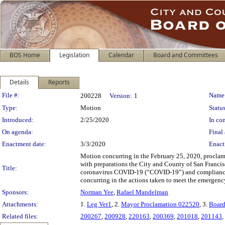
BOS Home
Legislation
Calendar
Board and Committees
Details
Reports
Legislation Details
File #:
Name
200228
Version:
1
Type:
Motion
Status
Introduced:
2/25/2020
In con
On agenda:
Final 
Enactment date:
3/3/2020
Enact
Motion concurring in the February 25, 2020, proclam
with preparations the City and County of San Francis
Title:
coronavirus COVID-19 (“COVID-19”) and compliance 
concurring in the actions taken to meet the emergenc
Sponsors:
Norman Yee
,
Rafael Mandelman
Attachments:
1.
Leg Ver1
, 2.
Mayor Proclamation 022520
, 3.
Board
Related files:
200267
,
200928
,
220163
,
200369
,
201018
,
201143
,