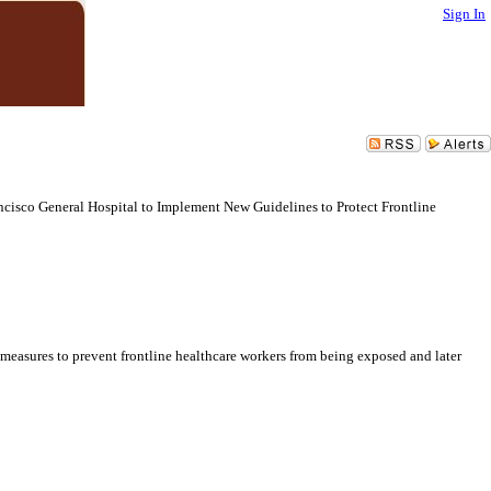
Sign In
cisco General Hospital to Implement New Guidelines to Protect Frontline
easures to prevent frontline healthcare workers from being exposed and later