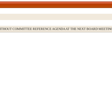
WITHOUT COMMITTEE REFERENCE AGENDA AT THE NEXT BOARD MEETIN