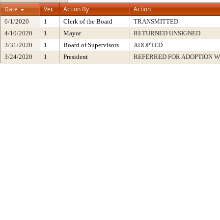
Date
Ver.
Action By
Action
6/1/2020
1
Clerk of the Board
TRANSMITTED
4/10/2020
1
Mayor
RETURNED UNSIGNED
3/31/2020
1
Board of Supervisors
ADOPTED
3/24/2020
1
President
REFERRED FOR ADOPTION 