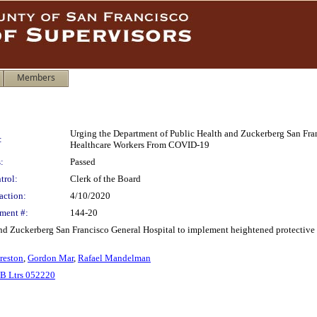
Members
Urging the Department of Public Health and Zuckerberg San Fran
:
Healthcare Workers From COVID-19
:
Passed
trol:
Clerk of the Board
action:
4/10/2020
ment #:
144-20
nd Zuckerberg San Francisco General Hospital to implement heightened protective m
reston
,
Gordon Mar
,
Rafael Mandelman
B Ltrs 052220