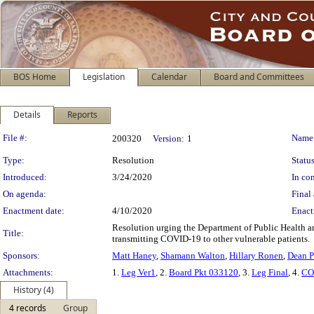
BOS Home
Legislation
Calendar
Board and Committees
Details
Reports
Legislation Details
File #:
Name
200320
Version:
1
Type:
Resolution
Status
Introduced:
3/24/2020
In con
On agenda:
Final 
Enactment date:
4/10/2020
Enact
Resolution urging the Department of Public Health a
Title:
transmitting COVID-19 to other vulnerable patients.
Sponsors:
Matt Haney
,
Shamann Walton
,
Hillary Ronen
,
Dean P
Attachments:
1.
Leg Ver1
, 2.
Board Pkt 033120
, 3.
Leg Final
, 4.
CO
History (4)
4 records
Group