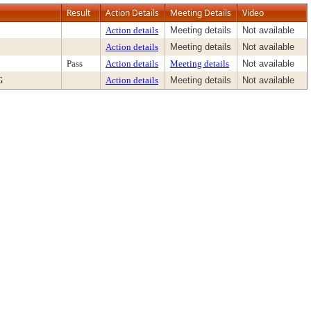
Result
Action Details
Meeting Details
Video
Action details
Meeting details
Not available
Action details
Meeting details
Not available
Pass
Action details
Meeting details
Not available
G
Action details
Meeting details
Not available