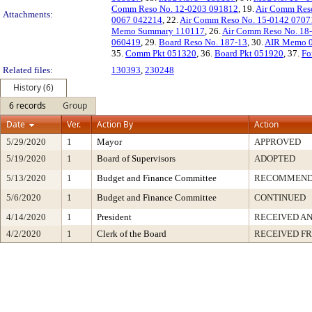
Comm Reso No. 12-0203 091812
, 19.
Air Comm Res
Attachments:
0067 042214
, 22.
Air Comm Reso No. 15-0142 0707
Memo Summary 110117
, 26.
Air Comm Reso No. 18
060419
, 29.
Board Reso No. 187-13
, 30.
AIR Memo 
35.
Comm Pkt 051320
, 36.
Board Pkt 051920
, 37.
Fo
Related files:
130393
,
230248
History (6)
6 records
Group
Date
Ver.
Action By
Action
5/29/2020
1
Mayor
APPROVED
5/19/2020
1
Board of Supervisors
ADOPTED
5/13/2020
1
Budget and Finance Committee
RECOMMEN
5/6/2020
1
Budget and Finance Committee
CONTINUED
4/14/2020
1
President
RECEIVED AN
4/2/2020
1
Clerk of the Board
RECEIVED F