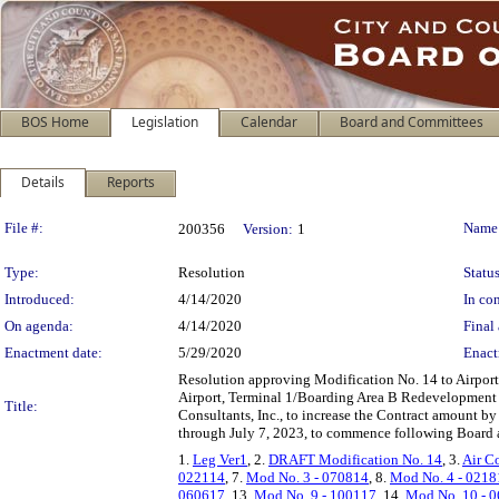
BOS Home
Legislation
Calendar
Board and Committees
Details
Reports
Legislation Details
File #:
Name
200356
Version:
1
Type:
Resolution
Status
Introduced:
4/14/2020
In con
On agenda:
4/14/2020
Final 
Enactment date:
5/29/2020
Enact
Resolution approving Modification No. 14 to Airport
Airport, Terminal 1/Boarding Area B Redevelopment P
Title:
Consultants, Inc., to increase the Contract amount b
through July 7, 2023, to commence following Board ap
1.
Leg Ver1
, 2.
DRAFT Modification No. 14
, 3.
Air C
022114
, 7.
Mod No. 3 - 070814
, 8.
Mod No. 4 - 0218
060617
, 13.
Mod No. 9 - 100117
, 14.
Mod No. 10 - 