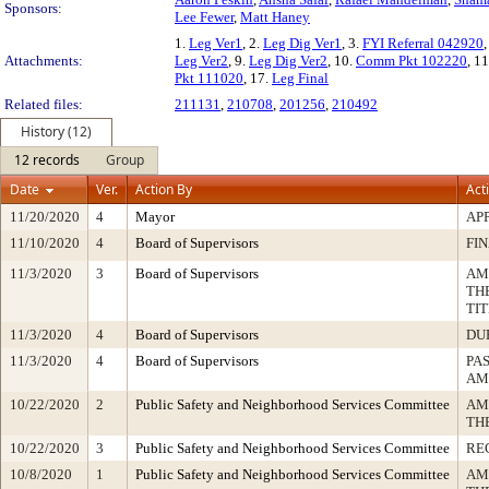
Sponsors:
Lee Fewer
,
Matt Haney
1.
Leg Ver1
, 2.
Leg Dig Ver1
, 3.
FYI Referral 042920
,
Attachments:
Leg Ver2
, 9.
Leg Dig Ver2
, 10.
Comm Pkt 102220
, 1
Pkt 111020
, 17.
Leg Final
Related files:
211131
,
210708
,
201256
,
210492
History (12)
12 records
Group
Date
Ver.
Action By
Act
11/20/2020
4
Mayor
AP
11/10/2020
4
Board of Supervisors
FI
11/3/2020
3
Board of Supervisors
AM
TH
TI
11/3/2020
4
Board of Supervisors
DU
11/3/2020
4
Board of Supervisors
PA
AM
10/22/2020
2
Public Safety and Neighborhood Services Committee
AM
TH
10/22/2020
3
Public Safety and Neighborhood Services Committee
RE
10/8/2020
1
Public Safety and Neighborhood Services Committee
AM