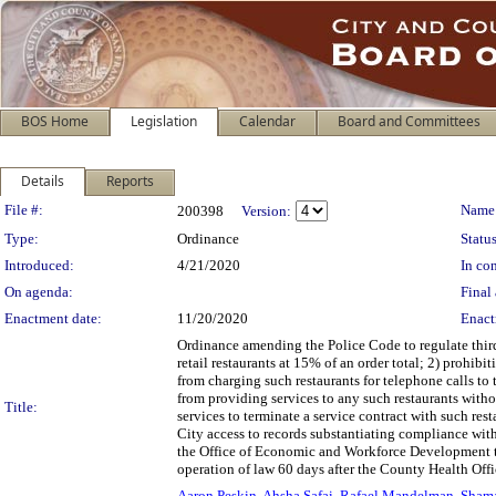
BOS Home
Legislation
Calendar
Board and Committees
Details
Reports
Legislation Details
File #:
Name
200398
Version:
Type:
Ordinance
Status
Introduced:
4/21/2020
In con
On agenda:
Final 
Enactment date:
11/20/2020
Enact
Ordinance amending the Police Code to regulate third
retail restaurants at 15% of an order total; 2) prohibi
from charging such restaurants for telephone calls to 
from providing services to any such restaurants withou
Title:
services to terminate a service contract with such res
City access to records substantiating compliance with 
the Office of Economic and Workforce Development to
operation of law 60 days after the County Health Offi
Aaron Peskin
,
Ahsha Safai
,
Rafael Mandelman
,
Sham