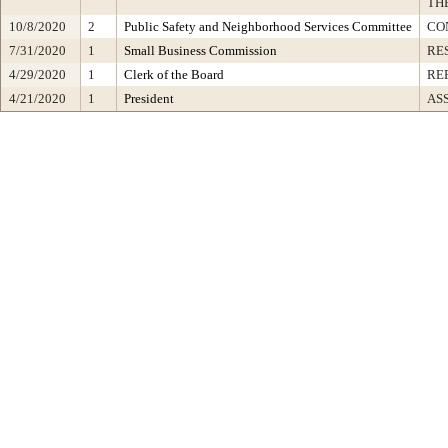
TH
10/8/2020
2
Public Safety and Neighborhood Services Committee
CO
7/31/2020
1
Small Business Commission
RE
4/29/2020
1
Clerk of the Board
RE
4/21/2020
1
President
AS