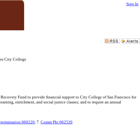
Sign In
or City College
 Recovery Fund to provide financial support to City College of San Francisco for
arning, enrichment, and social justice classes; and to require an annual
termination 060220
, 7.
Comm Pkt 062520