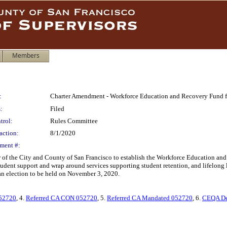
Members
:
Charter Amendment - Workforce Education and Recovery Fund f
:
Filed
trol:
Rules Committee
action:
8/1/2020
ment #:
 of the City and County of San Francisco to establish the Workforce Education and
ent support and wrap around services supporting student retention, and lifelong le
an election to be held on November 3, 2020.
52720
, 4.
Referred CA CON 052720
, 5.
Referred CA Mandated 052720
, 6.
CEQA De