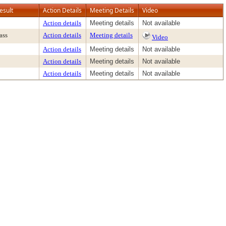
esult
Action Details
Meeting Details
Video
Action details
Meeting details
Not available
ass
Action details
Meeting details
Video
Action details
Meeting details
Not available
Action details
Meeting details
Not available
Action details
Meeting details
Not available