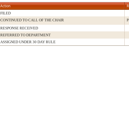
Action
R
FILED
CONTINUED TO CALL OF THE CHAIR
P
RESPONSE RECEIVED
REFERRED TO DEPARTMENT
ASSIGNED UNDER 30 DAY RULE