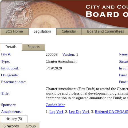
BOS Home
Legislation
Calendar
Board and Committees
Details
Reports
Legislation Details
File #:
Name
200508
Version:
1
Type:
Charter Amendment
Status
Introduced:
5/19/2020
In con
On agenda:
Final 
Enactment date:
Enact
Charter Amendment (First Draft) to amend the Charter
Title:
workforce and professional development programs, stud
appropriation in designated amounts to the Fund; at 
Sponsors:
Gordon Mar
Attachments:
1.
Leg Ver1
, 2.
Leg Dig Ver1
, 3.
Referred CA CEQA 0
History (5)
5 records
Group