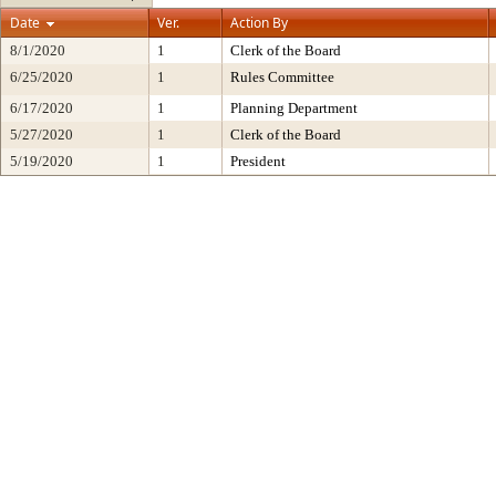
Date
Ver.
Action By
8/1/2020
1
Clerk of the Board
6/25/2020
1
Rules Committee
6/17/2020
1
Planning Department
5/27/2020
1
Clerk of the Board
5/19/2020
1
President