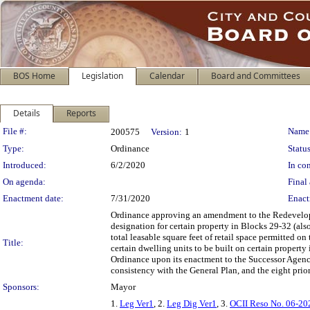
BOS Home
Legislation
Calendar
Board and Committees
Details
Reports
Legislation Details
File #:
Name
200575
Version:
1
Type:
Ordinance
Status
Introduced:
6/2/2020
In con
On agenda:
Final 
Enactment date:
7/31/2020
Enact
Ordinance approving an amendment to the Redevelop
designation for certain property in Blocks 29-32 (also
total leasable square feet of retail space permitted on
Title:
certain dwelling units to be built on certain property 
Ordinance upon its enactment to the Successor Agenc
consistency with the General Plan, and the eight prio
Sponsors:
Mayor
1.
Leg Ver1
, 2.
Leg Dig Ver1
, 3.
OCII Reso No. 06-2