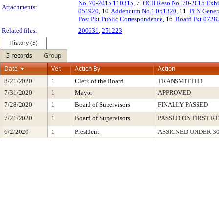
No. 70-2015 110315
, 7.
OCII Reso No. 70-2015 Exhi
Attachments:
051920
, 10.
Addendum No.1 051320
, 11.
PLN Genera
Post Pkt Public Correspondence
, 16.
Board Pkt 0728
Related files:
200631
,
251223
History (5)
5 records
Group
Date
Ver.
Action By
Action
8/21/2020
1
Clerk of the Board
TRANSMITTED
7/31/2020
1
Mayor
APPROVED
7/28/2020
1
Board of Supervisors
FINALLY PASSED
7/21/2020
1
Board of Supervisors
PASSED ON FIRST R
6/2/2020
1
President
ASSIGNED UNDER 3