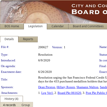
BOS Home
Legislation
Calendar
Board and Committees
Details
Reports
Legislation Details
File #:
Name
200627
Version:
1
Type:
Resolution
Status
Introduced:
6/9/2020
In con
On agenda:
Final 
Enactment date:
6/26/2020
Enact
Resolution urging the San Francisco Federal Credit Un
Title:
days for the 433 purchased medallion holders that ha
Sponsors:
Dean Preston
,
Hillary Ronen
,
Shamann Walton
,
Sandr
Attachments:
1.
Leg Ver1
, 2.
Board Pkt 061620
, 3.
Post Pkt Public
History (4)
4 records
Group