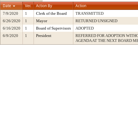
Date
Ver.
Action By
Action
7/9/2020
1
Clerk of the Board
TRANSMITTED
6/26/2020
1
Mayor
RETURNED UNSIGNED
6/16/2020
1
Board of Supervisors
ADOPTED
6/9/2020
1
President
REFERRED FOR ADOPTION WITH
AGENDA AT THE NEXT BOARD M