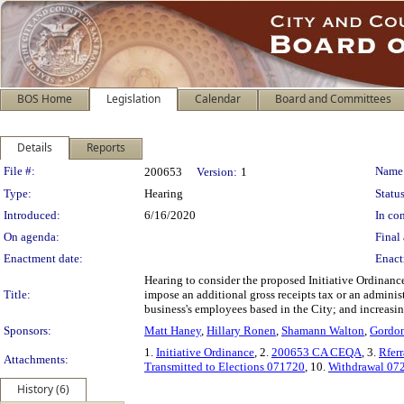
BOS Home
Legislation
Calendar
Board and Committees
Details
Reports
Legislation Details
File #:
Name
200653
Version:
1
Type:
Hearing
Status
Introduced:
6/16/2020
In con
On agenda:
Final 
Enactment date:
Enact
Hearing to consider the proposed Initiative Ordinanc
Title:
impose an additional gross receipts tax or an adminis
business's employees based in the City; and increasin
Sponsors:
Matt Haney
,
Hillary Ronen
,
Shamann Walton
,
Gordo
1.
Initiative Ordinance
, 2.
200653 CA CEQA
, 3.
Rfer
Attachments:
Transmitted to Elections 071720
, 10.
Withdrawal 07
History (6)