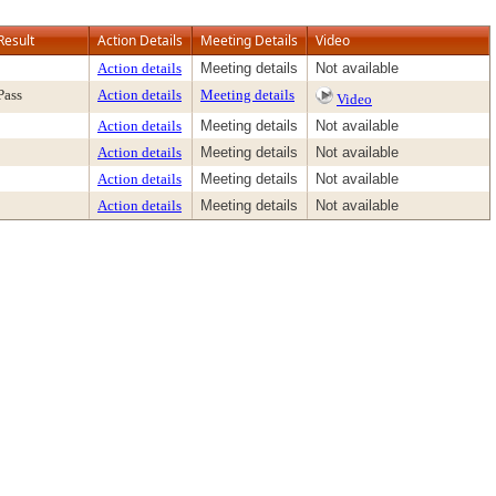
Result
Action Details
Meeting Details
Video
Action details
Meeting details
Not available
Pass
Action details
Meeting details
Video
Action details
Meeting details
Not available
Action details
Meeting details
Not available
Action details
Meeting details
Not available
Action details
Meeting details
Not available