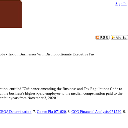
Sign In
Code - Tax on Businesses With Disproportionate Executive Pay
lection, entitled "Ordinance amending the Business and Tax Regulations Code to
n of the business's highest-paid employee to the median compensation paid to the
for four years from November 3, 2020."
CEQA Determination
, 7.
Comm Pkt 071620
, 8.
CON Financial Analysis 071520
, 9.