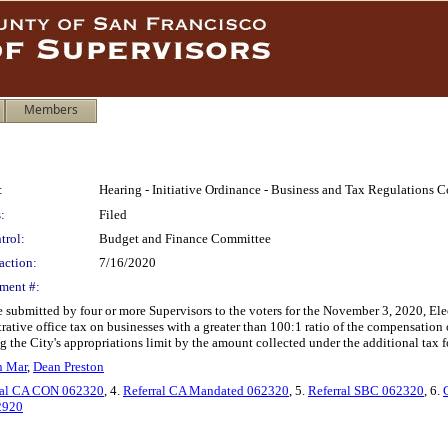
Members
:
Hearing - Initiative Ordinance - Business and Tax Regulations 
:
Filed
trol:
Budget and Finance Committee
action:
7/16/2020
ment #:
e submitted by four or more Supervisors to the voters for the November 3, 2020, E
trative office tax on businesses with a greater than 100:1 ratio of the compensatio
g the City's appropriations limit by the amount collected under the additional tax 
n Mar
,
Dean Preston
ral CA CON 062320
, 4.
Referral CA Mandated 062320
, 5.
Referral SBC 062320
, 6.
2920