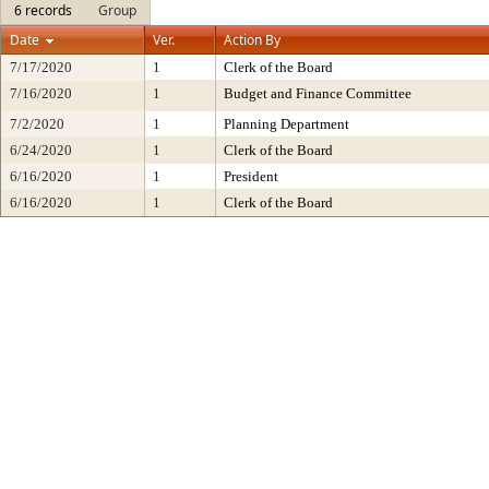
6 records
Group
Date
Ver.
Action By
7/17/2020
1
Clerk of the Board
7/16/2020
1
Budget and Finance Committee
7/2/2020
1
Planning Department
6/24/2020
1
Clerk of the Board
6/16/2020
1
President
6/16/2020
1
Clerk of the Board