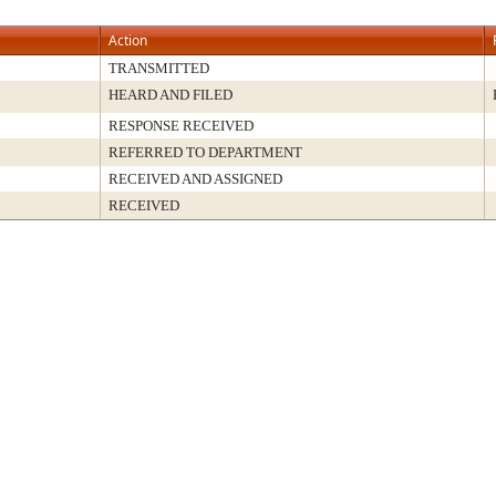
Action
TRANSMITTED
HEARD AND FILED
RESPONSE RECEIVED
REFERRED TO DEPARTMENT
RECEIVED AND ASSIGNED
RECEIVED