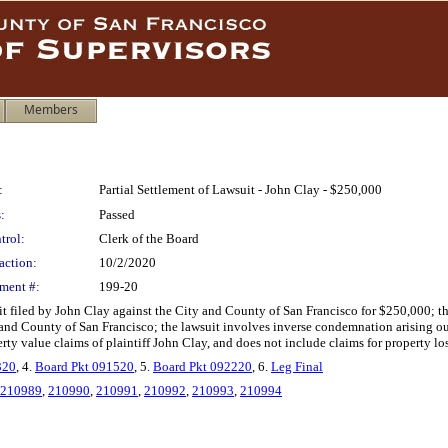
Members
:
Partial Settlement of Lawsuit - John Clay - $250,000
:
Passed
trol:
Clerk of the Board
action:
10/2/2020
ment #:
199-20
it filed by John Clay against the City and County of San Francisco for $250,000; t
 and County of San Francisco; the lawsuit involves inverse condemnation arising o
rty value claims of plaintiff John Clay, and does not include claims for property loss 
320
, 4.
Board Pkt 091520
, 5.
Board Pkt 092220
, 6.
Leg Final
210989
,
210990
,
210991
,
210992
,
210993
,
210994