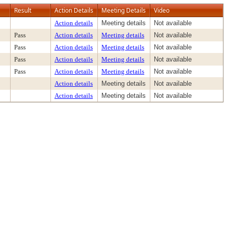
Result
Action Details
Meeting Details
Video
Action details
Meeting details
Not available
Pass
Action details
Meeting details
Not available
Pass
Action details
Meeting details
Not available
Pass
Action details
Meeting details
Not available
Pass
Action details
Meeting details
Not available
Action details
Meeting details
Not available
Action details
Meeting details
Not available