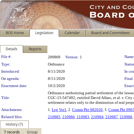
BOS Home
Legislation
Calendar
Board and Committees
Details
Reports
Legislation Details
File #:
Name
200869
Version:
1
Type:
Ordinance
Status
Introduced:
8/11/2020
In con
On agenda:
8/11/2020
Final 
Enactment date:
10/2/2020
Enact
Ordinance authorizing partial settlement of the lawsu
Title:
CGC-15-547492; entitled David Alfaro, et al. v. City
settlement relates only to the diminution of real prope
Attachments:
1.
Leg Ver1
, 2.
Comm Pkt 082020
, 3.
Comm Pkt 090
Related files:
210985
,
210986
,
210983
,
210984
,
210987
,
210988
,
History (7)
7 records
Group