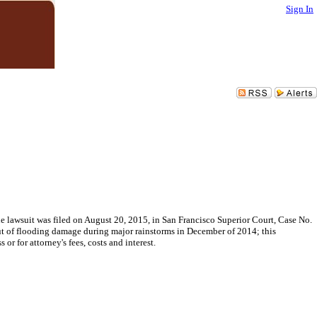
Sign In
he lawsuit was filed on August 20, 2015, in San Francisco Superior Court, Case No.
ut of flooding damage during major rainstorms in December of 2014; this
or for attorney's fees, costs and interest.