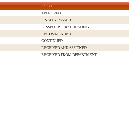
Action
APPROVED
FINALLY PASSED
PASSED ON FIRST READING
RECOMMENDED
CONTINUED
RECEIVED AND ASSIGNED
RECEIVED FROM DEPARTMENT