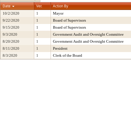
Date
Ver.
Action By
10/2/2020
1
Mayor
9/22/2020
1
Board of Supervisors
9/15/2020
1
Board of Supervisors
9/3/2020
1
Government Audit and Oversight Committee
8/20/2020
1
Government Audit and Oversight Committee
8/11/2020
1
President
8/3/2020
1
Clerk of the Board