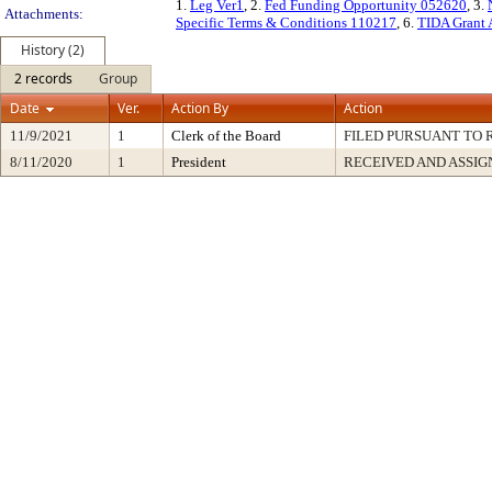
1.
Leg Ver1
, 2.
Fed Funding Opportunity 052620
, 3.
Attachments:
Specific Terms & Conditions 110217
, 6.
TIDA Grant 
History (2)
2 records
Group
Date
Ver.
Action By
Action
11/9/2021
1
Clerk of the Board
FILED PURSUANT TO R
8/11/2020
1
President
RECEIVED AND ASSIG