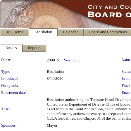
BOS Home
Legislation
Calendar
Board and Committees
Details
Reports
Legislation Details
File #:
Name
200915
Version:
1
Type:
Resolution
Status
Introduced:
8/11/2020
In con
On agenda:
Final 
Enactment date:
Enact
Resolution authorizing the Treasure Island Developm
United States Department of Defense Office of Econ
Title:
as set forth in the Grant Application, a total amount
and perform any actions necessary to accept and exp
CEQA Guidelines, and Chapter 31 of the San Francis
Sponsors:
Mayor