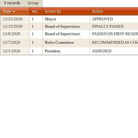
5 records
Group
Date
Ver.
Action By
Action
12/23/2020
1
Mayor
APPROVED
12/15/2020
1
Board of Supervisors
FINALLY PASSED
12/8/2020
1
Board of Supervisors
PASSED ON FIRST READ
12/7/2020
1
Rules Committee
RECOMMENDED AS COM
12/1/2020
1
President
ASSIGNED