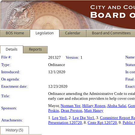
BOS Home
Legislation
Calendar
Board and Committees
Details
Reports
Legislation Details
File #:
Name
201327
Version:
1
Type:
Ordinance
Status
Introduced:
12/1/2020
In con
On agenda:
Final 
Enactment date:
12/23/2020
Enact
Ordinance amending the Administrative Code to estab
Title:
early care and education providers to help cover co
Mayor,
Norman Yee
,
Hillary Ronen
,
Ahsha Safai
,
Gor
Sponsors:
Peskin
,
Dean Preston
,
Matt Haney
1.
Leg Ver1
, 2.
Leg Dig Ver1
, 3.
Committee Report R
Attachments:
Presentation 120720
, 8.
Cmte Rpt 120720
, 9.
Public
History (5)