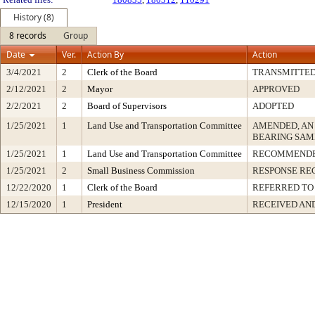
History (8)
8 records
Group
Date
Ver.
Action By
Action
3/4/2021
2
Clerk of the Board
TRANSMITTE
2/12/2021
2
Mayor
APPROVED
2/2/2021
2
Board of Supervisors
ADOPTED
1/25/2021
1
Land Use and Transportation Committee
AMENDED, AN
BEARING SAM
1/25/2021
1
Land Use and Transportation Committee
RECOMMENDE
1/25/2021
2
Small Business Commission
RESPONSE RE
12/22/2020
1
Clerk of the Board
REFERRED TO
12/15/2020
1
President
RECEIVED AN