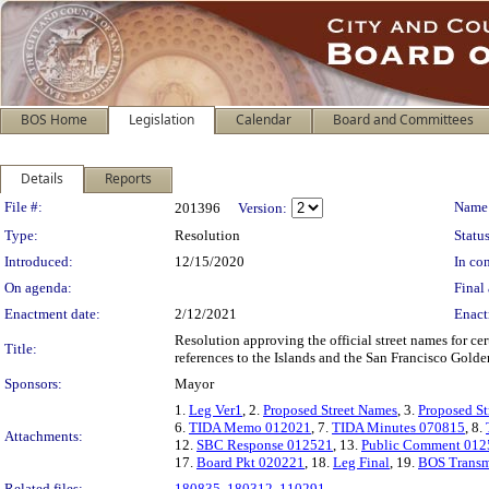
BOS Home
Legislation
Calendar
Board and Committees
Details
Reports
Legislation Details
File #:
Name
201396
Version:
Type:
Resolution
Status
Introduced:
12/15/2020
In con
On agenda:
Final 
Enactment date:
2/12/2021
Enact
Resolution approving the official street names for ce
Title:
references to the Islands and the San Francisco Golde
Sponsors:
Mayor
1.
Leg Ver1
, 2.
Proposed Street Names
, 3.
Proposed S
6.
TIDA Memo 012021
, 7.
TIDA Minutes 070815
, 8.
Attachments:
12.
SBC Response 012521
, 13.
Public Comment 012
17.
Board Pkt 020221
, 18.
Leg Final
, 19.
BOS Transm
Related files:
180835
,
180312
,
110291