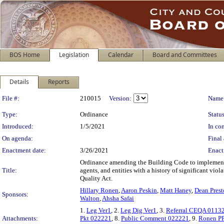
BOS Home
Legislation
Calendar
Board and Committees
Details
Reports
Legislation Details
File #:
210015
Version:
Name
Type:
Ordinance
Status
Introduced:
1/5/2021
In con
On agenda:
Final 
Enactment date:
3/26/2021
Enact
Ordinance amending the Building Code to implement 
Title:
agents, and entities with a history of significant vi
Quality Act.
Hillary Ronen
,
Aaron Peskin
,
Matt Haney
,
Dean Pres
Sponsors:
Walton
,
Ahsha Safai
1.
Leg Ver1
, 2.
Leg Dig Ver1
, 3.
Referral CEQA 0113
Attachments:
Pkt 022221
, 8.
Public Comment 022221
, 9.
Ronen P