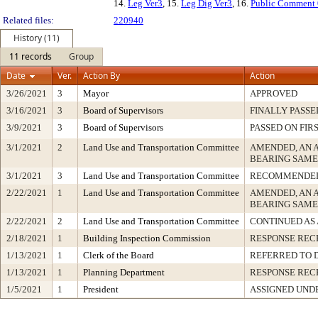
14.
Leg Ver3
, 15.
Leg Dig Ver3
, 16.
Public Comment
Related files:
220940
History (11)
11 records
Group
Date
Ver.
Action By
Action
3/26/2021
3
Mayor
APPROVED
3/16/2021
3
Board of Supervisors
FINALLY PASSE
3/9/2021
3
Board of Supervisors
PASSED ON FIR
3/1/2021
2
Land Use and Transportation Committee
AMENDED, AN 
BEARING SAME
3/1/2021
3
Land Use and Transportation Committee
RECOMMENDED
2/22/2021
1
Land Use and Transportation Committee
AMENDED, AN 
BEARING SAME
2/22/2021
2
Land Use and Transportation Committee
CONTINUED AS
2/18/2021
1
Building Inspection Commission
RESPONSE REC
1/13/2021
1
Clerk of the Board
REFERRED TO 
1/13/2021
1
Planning Department
RESPONSE REC
1/5/2021
1
President
ASSIGNED UNDE