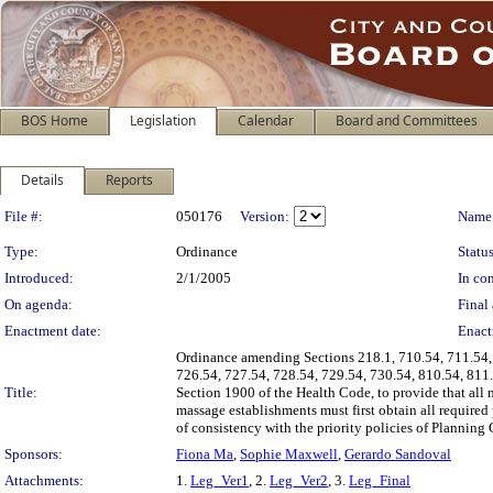
BOS Home
Legislation
Calendar
Board and Committees
Details
Reports
Legislation Details
File #:
050176
Version:
Name
Type:
Ordinance
Status
Introduced:
2/1/2005
In con
On agenda:
Final 
Enactment date:
Enact
Ordinance amending Sections 218.1, 710.54, 711.54, 
726.54, 727.54, 728.54, 729.54, 730.54, 810.54, 811
Title:
Section 1900 of the Health Code, to provide that all 
massage establishments must first obtain all require
of consistency with the priority policies of Planning
Sponsors:
Fiona Ma
,
Sophie Maxwell
,
Gerardo Sandoval
Attachments:
1.
Leg_Ver1
, 2.
Leg_Ver2
, 3.
Leg_Final