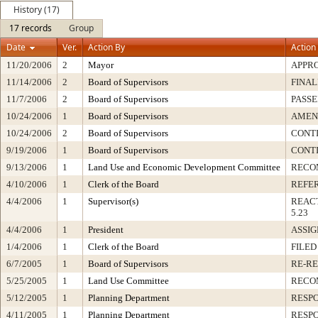
History (17)
17 records
Group
Date
Ver.
Action By
Action
11/20/2006
2
Mayor
APPR
11/14/2006
2
Board of Supervisors
FINAL
11/7/2006
2
Board of Supervisors
PASSE
10/24/2006
1
Board of Supervisors
AMEN
10/24/2006
2
Board of Supervisors
CONT
9/19/2006
1
Board of Supervisors
CONT
9/13/2006
1
Land Use and Economic Development Committee
RECO
4/10/2006
1
Clerk of the Board
REFE
4/4/2006
1
Supervisor(s)
REAC
5.23
4/4/2006
1
President
ASSI
1/4/2006
1
Clerk of the Board
FILED
6/7/2005
1
Board of Supervisors
RE-R
5/25/2005
1
Land Use Committee
RECO
5/12/2005
1
Planning Department
RESP
4/11/2005
1
Planning Department
RESP