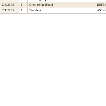
2/8/2005
1
Clerk of the Board
REFE
2/1/2005
1
President
ASSIG