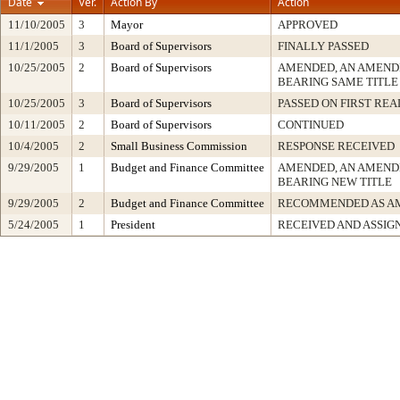
Date
Ver.
Action By
Action
11/10/2005
3
Mayor
APPROVED
11/1/2005
3
Board of Supervisors
FINALLY PASSED
10/25/2005
2
Board of Supervisors
AMENDED, AN AMEND
BEARING SAME TITLE
10/25/2005
3
Board of Supervisors
PASSED ON FIRST RE
10/11/2005
2
Board of Supervisors
CONTINUED
10/4/2005
2
Small Business Commission
RESPONSE RECEIVED
9/29/2005
1
Budget and Finance Committee
AMENDED, AN AMEND
BEARING NEW TITLE
9/29/2005
2
Budget and Finance Committee
RECOMMENDED AS A
5/24/2005
1
President
RECEIVED AND ASSIG