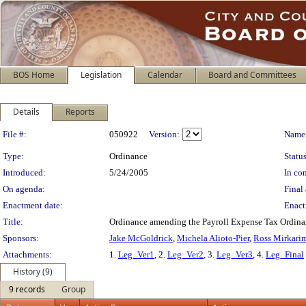
BOS Home
Legislation
Calendar
Board and Committees
Details
Reports
Legislation Details
File #:
050922
Version:
Name
Type:
Ordinance
Status
Introduced:
5/24/2005
In con
On agenda:
Final 
Enactment date:
Enact
Title:
Ordinance amending the Payroll Expense Tax Ordinance
Sponsors:
Jake McGoldrick
,
Michela Alioto-Pier
,
Ross Mirkari
Attachments:
1.
Leg_Ver1
, 2.
Leg_Ver2
, 3.
Leg_Ver3
, 4.
Leg_Final
History (9)
9 records
Group