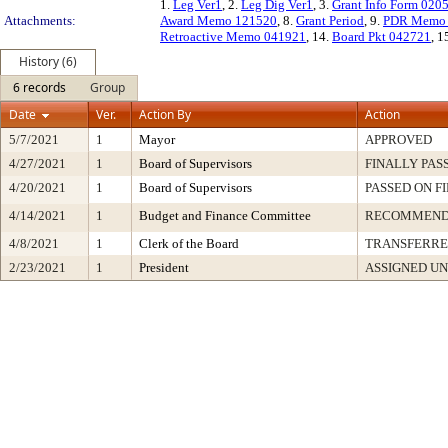
1.
Leg Ver1
, 2.
Leg Dig Ver1
, 3.
Grant Info Form 020
Attachments:
Award Memo 121520
, 8.
Grant Period
, 9.
PDR Memo 
Retroactive Memo 041921
, 14.
Board Pkt 042721
, 1
History (6)
6 records
Group
Date
Ver.
Action By
Action
5/7/2021
1
Mayor
APPROVED
4/27/2021
1
Board of Supervisors
FINALLY PAS
4/20/2021
1
Board of Supervisors
PASSED ON F
4/14/2021
1
Budget and Finance Committee
RECOMMEN
4/8/2021
1
Clerk of the Board
TRANSFERR
2/23/2021
1
President
ASSIGNED UN