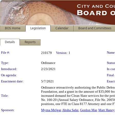
BOS Home
Legislation
Calendar
Board and Committees
Details
Reports
Legislation Details
File #:
Name
210179
Version:
1
Type:
Ordinance
Status
Introduced:
2/23/2021
In con
On agenda:
Final 
Enactment date:
5/7/2021
Enact
Ordinance retroactively authorizing the Public Defen
Foundation, and a grant in the amount of $35,000 fr
Title:
increased demand for Clean Slate services for the p
No. 166-20 (Annual Salary Ordinance, File No. 20056
positions, one FTE in Class 8177 Attorney and one F
Sponsors:
Myrna Melgar
,
Ahsha Safai
,
Gordon Mar
,
Matt Haney