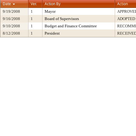
Date
Ver.
Action By
Action
9/19/2008
1
Mayor
APPROVE
9/16/2008
1
Board of Supervisors
ADOPTED
9/10/2008
1
Budget and Finance Committee
RECOMM
8/12/2008
1
President
RECEIVED