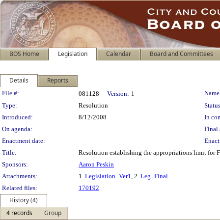
BOS Home
Legislation
Calendar
Board and Committees
Details
Reports
Legislation Details
File #:
Name
081128
Version:
1
Type:
Resolution
Status
Introduced:
8/12/2008
In con
On agenda:
Final 
Enactment date:
Enact
Title:
Resolution establishing the appropriations limit for F
Sponsors:
Aaron Peskin
Attachments:
1.
Legislation_Ver1
, 2.
Leg_Final
Related files:
170192
History (4)
4 records
Group