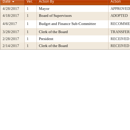
Date
Ver.
Action By
Action
4/28/2017
1
Mayor
APPROVED
4/18/2017
1
Board of Supervisors
ADOPTED
4/6/2017
1
Budget and Finance Sub-Committee
RECOMME
3/28/2017
1
Clerk of the Board
TRANSFER
2/28/2017
1
President
RECEIVED
2/14/2017
1
Clerk of the Board
RECEIVED