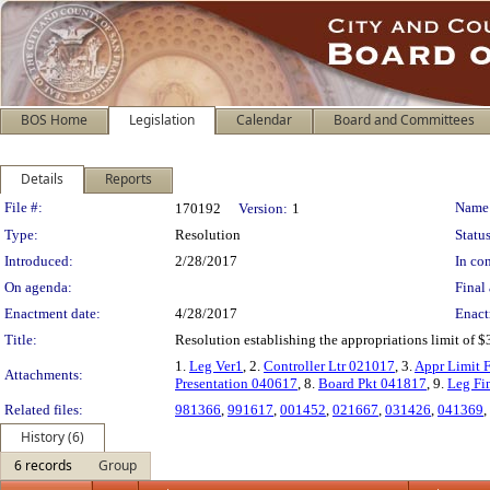
BOS Home
Legislation
Calendar
Board and Committees
Details
Reports
Legislation Details
File #:
Name
170192
Version:
1
Type:
Resolution
Status
Introduced:
2/28/2017
In con
On agenda:
Final 
Enactment date:
4/28/2017
Enact
Title:
Resolution establishing the appropriations limit of $
1.
Leg Ver1
, 2.
Controller Ltr 021017
, 3.
Appr Limit
Attachments:
Presentation 040617
, 8.
Board Pkt 041817
, 9.
Leg Fi
Related files:
981366
,
991617
,
001452
,
021667
,
031426
,
041369
,
History (6)
6 records
Group