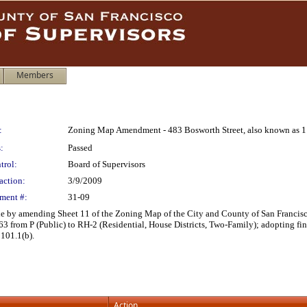
Members
:
Zoning Map Amendment - 483 Bosworth Street, also known as 1 
:
Passed
trol:
Board of Supervisors
action:
3/9/2009
ment #:
31-09
by amending Sheet 11 of the Zoning Map of the City and County of San Francisco 
063 from P (Public) to RH-2 (Residential, House Districts, Two-Family); adopting fi
 101.1(b).
Action