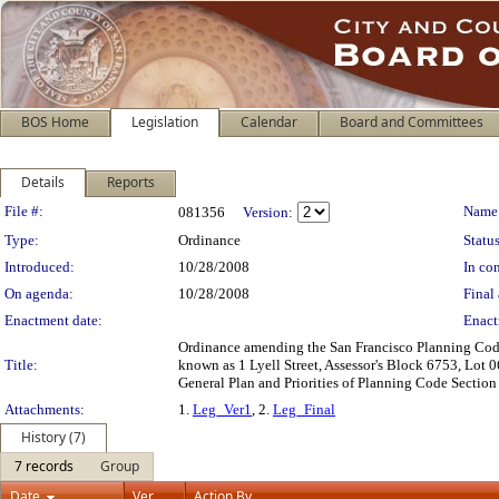
BOS Home
Legislation
Calendar
Board and Committees
Details
Reports
Legislation Details
File #:
Name
081356
Version:
Type:
Ordinance
Status
Introduced:
10/28/2008
In con
On agenda:
10/28/2008
Final 
Enactment date:
Enact
Ordinance amending the San Francisco Planning Code 
Title:
known as 1 Lyell Street, Assessor's Block 6753, Lot 
General Plan and Priorities of Planning Code Section
Attachments:
1.
Leg_Ver1
, 2.
Leg_Final
History (7)
7 records
Group
Date
Ver.
Action By