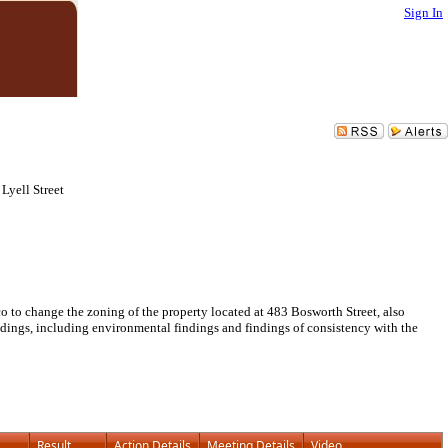
Sign In
Lyell Street
to change the zoning of the property located at 483 Bosworth Street, also
ndings, including environmental findings and findings of consistency with the
Result
Action Details
Meeting Details
Video