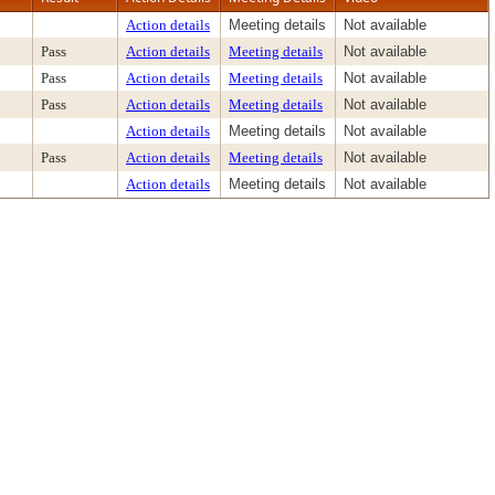
Action details
Meeting details
Not available
Pass
Action details
Meeting details
Not available
Pass
Action details
Meeting details
Not available
Pass
Action details
Meeting details
Not available
Action details
Meeting details
Not available
Pass
Action details
Meeting details
Not available
Action details
Meeting details
Not available