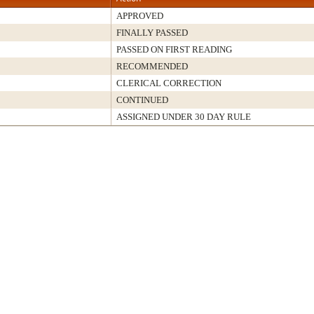
APPROVED
FINALLY PASSED
PASSED ON FIRST READING
RECOMMENDED
CLERICAL CORRECTION
CONTINUED
ASSIGNED UNDER 30 DAY RULE