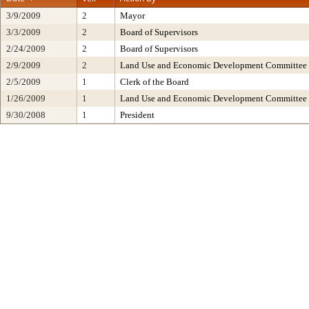
3/9/2009
2
Mayor
3/3/2009
2
Board of Supervisors
2/24/2009
2
Board of Supervisors
2/9/2009
2
Land Use and Economic Development Committee
2/5/2009
1
Clerk of the Board
1/26/2009
1
Land Use and Economic Development Committee
9/30/2008
1
President