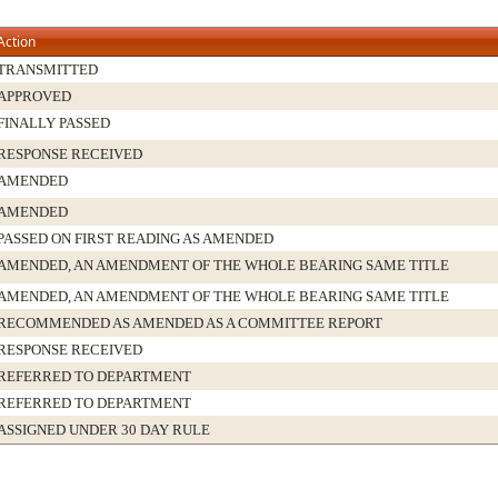
Action
TRANSMITTED
APPROVED
FINALLY PASSED
RESPONSE RECEIVED
AMENDED
AMENDED
PASSED ON FIRST READING AS AMENDED
AMENDED, AN AMENDMENT OF THE WHOLE BEARING SAME TITLE
AMENDED, AN AMENDMENT OF THE WHOLE BEARING SAME TITLE
RECOMMENDED AS AMENDED AS A COMMITTEE REPORT
RESPONSE RECEIVED
REFERRED TO DEPARTMENT
REFERRED TO DEPARTMENT
ASSIGNED UNDER 30 DAY RULE