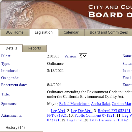
BOS Home
Legislation
Calendar
Board and Committees
Details
Reports
Legislation Details
File #:
Name
210563
Version:
Type:
Ordinance
Status
Introduced:
5/18/2021
In con
On agenda:
Final 
Enactment date:
8/4/2021
Enact
Ordinance amending the Environment Code to update th
Title:
under the California Environmental Quality Act.
Sponsors:
Mayor,
Rafael Mandelman
,
Ahsha Safai
,
Gordon Mar
1.
Leg Ver1
, 2.
Leg Dig Ver1
, 3.
Referral FYI 052121
,
Attachments:
PPT 071921
, 10.
Public Comment 071921
, 11.
Leg V
072721
, 19.
Leg Final
, 20.
BOS Transmittal 101421
History (14)