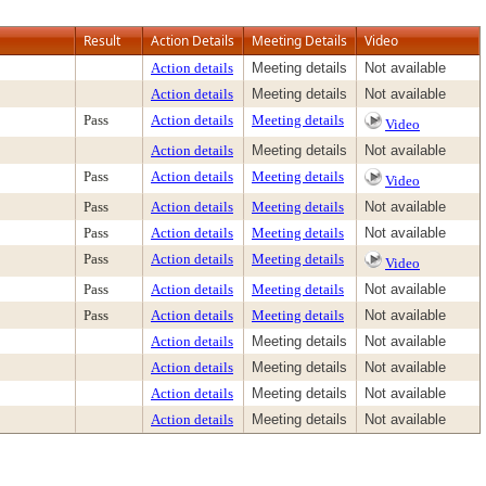
Result
Action Details
Meeting Details
Video
Action details
Meeting details
Not available
Action details
Meeting details
Not available
Pass
Action details
Meeting details
Video
Action details
Meeting details
Not available
Pass
Action details
Meeting details
Video
Pass
Action details
Meeting details
Not available
Pass
Action details
Meeting details
Not available
Pass
Action details
Meeting details
Video
Pass
Action details
Meeting details
Not available
Pass
Action details
Meeting details
Not available
Action details
Meeting details
Not available
Action details
Meeting details
Not available
Action details
Meeting details
Not available
Action details
Meeting details
Not available