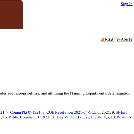
Sign In
les and responsibilities; and affirming the Planning Department’s determination
521
, 7.
Comm Pkt 071921
, 8.
COE Resolution 2021-04-COE 052521
, 9.
SF Env
1
, 15.
Public Comment 071921
, 16.
Leg Ver 4,5
, 17.
Leg Dig Ver 4,5
, 18.
Board Pkt