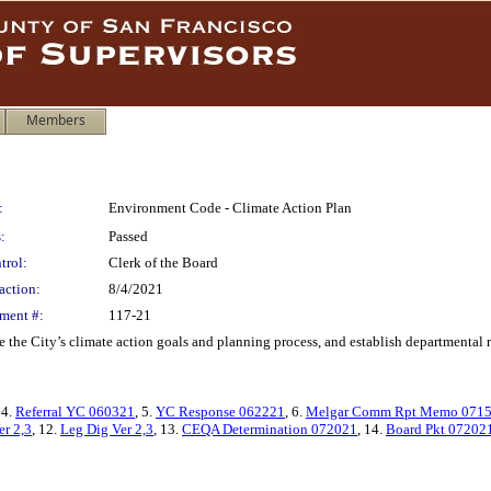
Members
:
Environment Code - Climate Action Plan
:
Passed
trol:
Clerk of the Board
action:
8/4/2021
ment #:
117-21
e City’s climate action goals and planning process, and establish departmental ro
 4.
Referral YC 060321
, 5.
YC Response 062221
, 6.
Melgar Comm Rpt Memo 071
er 2,3
, 12.
Leg Dig Ver 2,3
, 13.
CEQA Determination 072021
, 14.
Board Pkt 07202