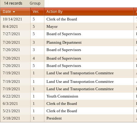
14 records
Group
Date
Ver.
Action By
10/14/2021
5
Clerk of the Board
8/4/2021
5
Mayor
7/27/2021
5
Board of Supervisors
7/20/2021
3
Planning Department
7/20/2021
3
Board of Supervisors
7/20/2021
4
Board of Supervisors
7/20/2021
5
Board of Supervisors
7/19/2021
1
Land Use and Transportation Committee
7/19/2021
1
Land Use and Transportation Committee
7/19/2021
1
Land Use and Transportation Committee
6/22/2021
1
Youth Commission
6/3/2021
1
Clerk of the Board
5/21/2021
1
Clerk of the Board
5/18/2021
1
President