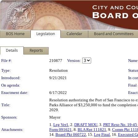
BOS Home
Legislation
Calendar
Board and Committees
Details
Reports
Legislation Details
File #:
210877
Version:
Name
Type:
Resolution
Status
Introduced:
9/21/2021
In con
On agenda:
Final 
Enactment date:
6/17/2022
Enact
Resolution authorizing the Port of San Francisco to
Title:
Parks Alliance of $3,250,000 to fund the completion
2029.
Sponsors:
Mayor
1.
Leg Ver1
, 2.
DRAFT MOU
, 3.
PRT Reso No. 19-45
Attachments:
Form 091621
, 8.
BLA Rpt 111821
, 9.
Comm Pkt 111
14.
Board Pkt 060722
, 15.
Leg Final
, 16.
Executed G