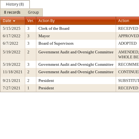
History (8)
8 records
Group
Date
Ver.
Action By
Action
5/15/2025
3
Clerk of the Board
RECEIVED
6/17/2022
3
Mayor
APPROVED
6/7/2022
3
Board of Supervisors
ADOPTED
5/19/2022
2
Government Audit and Oversight Committee
AMENDED,
WHOLE BE
5/19/2022
3
Government Audit and Oversight Committee
RECOMME
11/18/2021
2
Government Audit and Oversight Committee
CONTINUED
9/21/2021
2
President
SUBSTITU
7/27/2021
1
President
RECEIVED