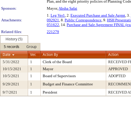
Plan, and the eight priority policies of Planning Code
Sponsors:
Mayor,
Ahsha Safai
1.
Leg Ver1
, 2.
Executed Purchase and Sale Agrmt
, 3.
Attachments:
092921
, 8.
Public Correspondence
, 9.
HSH Presentat
051622
, 14.
Purchase and Sale Agreement FINAL (ex
Related files:
221279
History (5)
5 records
Group
Date
Ver.
Action By
Action
5/31/2022
1
Clerk of the Board
RECEIVED 
10/15/2021
1
Mayor
APPROVED
10/5/2021
1
Board of Supervisors
ADOPTED
9/29/2021
1
Budget and Finance Committee
RECOMMEN
9/7/2021
1
President
RECEIVED A