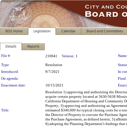
BOS Home
Legislation
Calendar
Board and Committees
Details
Reports
Legislation Details
File #:
Name
210941
Version:
1
Type:
Resolution
Status
Introduced:
9/7/2021
In con
On agenda:
Final 
Enactment date:
10/15/2021
Enact
Resolution 1) approving and authorizing the Directo
acquire certain property located at 5630-5638 Mission
California Department of Housing and Community De
Property; 3) approving and authorizing an Agreement o
Title:
estimated $340,000 for typical closing costs for a 
the Director of Property to execute the Purchase Agre
the Purchase Agreement, as defined herein; 5) affirm
6) adopting the Planning Department’s findings that 