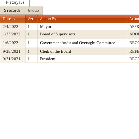
History (5)
5 records
Group
Date
Ver.
Action By
Actio
2/4/2022
1
Mayor
APP
1/25/2022
1
Board of Supervisors
ADO
1/6/2022
1
Government Audit and Oversight Committee
REC
9/29/2021
1
Clerk of the Board
REF
9/21/2021
1
President
RECE