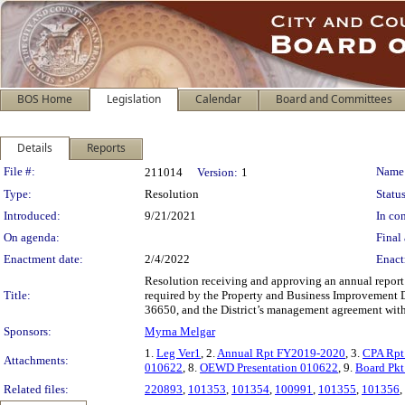
BOS Home
Legislation
Calendar
Board and Committees
Details
Reports
Legislation Details
File #:
Name
211014
Version:
1
Type:
Resolution
Status
Introduced:
9/21/2021
In con
On agenda:
Final 
Enactment date:
2/4/2022
Enact
Resolution receiving and approving an annual report
Title:
required by the Property and Business Improvement Di
36650, and the District’s management agreement with 
Sponsors:
Myrna Melgar
1.
Leg Ver1
, 2.
Annual Rpt FY2019-2020
, 3.
CPA Rpt
Attachments:
010622
, 8.
OEWD Presentation 010622
, 9.
Board Pk
Related files:
220893
,
101353
,
101354
,
100991
,
101355
,
101356
,